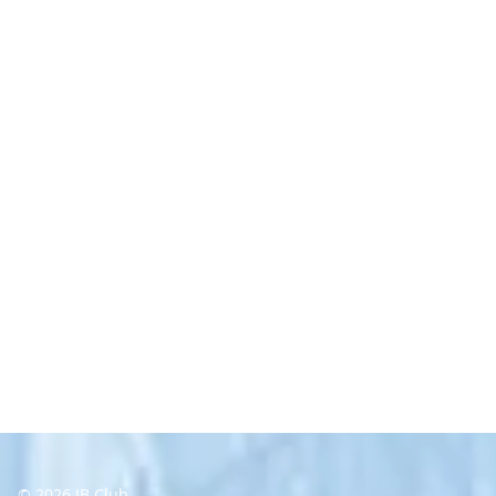
© 2026 IB Club