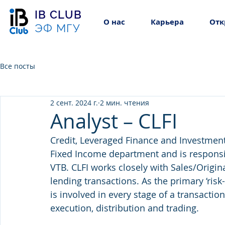
IB CLUB
О нас
Карьера
Отк
ЭФ МГУ
Все посты
2 сент. 2024 г.
2 мин. чтения
Analyst – CLFI
Credit, Leveraged Finance and Investments 
Fixed Income department and is responsib
VTB. CLFI works closely with Sales/Origin
lending transactions. As the primary ‘risk
is involved in every stage of a transaction 
execution, distribution and trading.