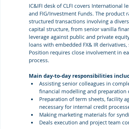
IC&IFI desk of CLFI covers International le
and FIG/Investment Funds. The product r
structured transactions involving a diver
capital structure, from senior vanilla fin
leverage against public and private equit
loans with embedded FX& IR derivatives, 
Position requires close involvement in ea
process.
Main day-to-day responsibilities inclu
Assisting senior colleagues in comple
financial modelling and preparation 
Preparation of term sheets, facility 
necessary for internal credit process
Making marketing materials for syndi
Deals execution and project team c