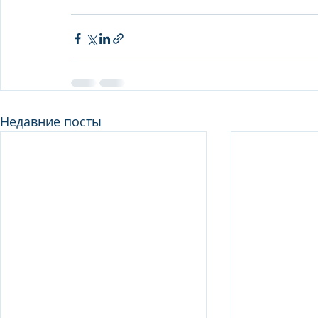
Недавние посты