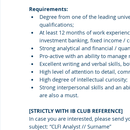
Requirements:
Degree from one of the leading unive
qualifications;
At least 12 months of work experience
investment banking, fixed income / c
Strong analytical and financial / quant
Pro-active with an ability to manage 
Excellent writing and verbal skills, b
High level of attention to detail, c
High degree of intellectual curiosity;
Strong interpersonal skills and an ab
are also a must.
[STRICTLY WITH IB CLUB REFERENCE]
In case you are interested, please send y
subject: “CLFI Analyst // Surname”