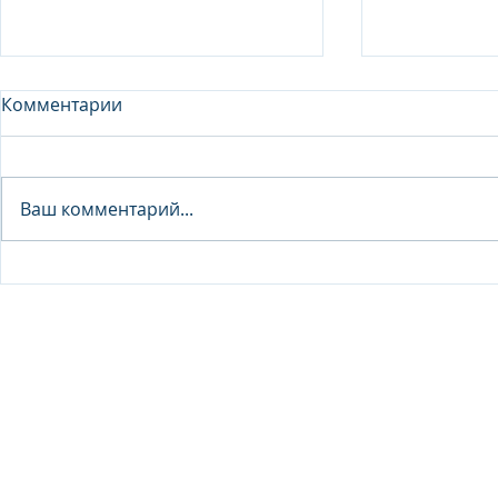
Комментарии
Analyst - 
Ваш комментарий...
Junior Analyst / Analyst -
Investment fund
© 2026 IB Club