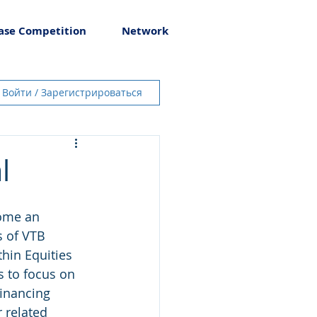
ase Competition
Network
Войти / Зарегистрироваться
l
come an 
s of VTB 
hin Equities 
s to focus on 
financing 
 related 