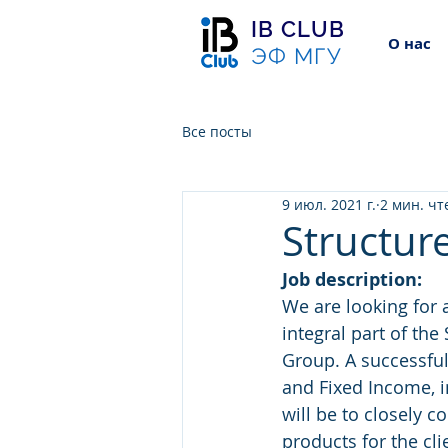
IB CLUB
О нас
ЭФ МГУ
Все посты
9 июл. 2021 г.
2 мин. чт
Structure
Job description:
We are looking for 
integral part of th
Group. A successful 
and Fixed Income, i
will be to closely 
products for the cl