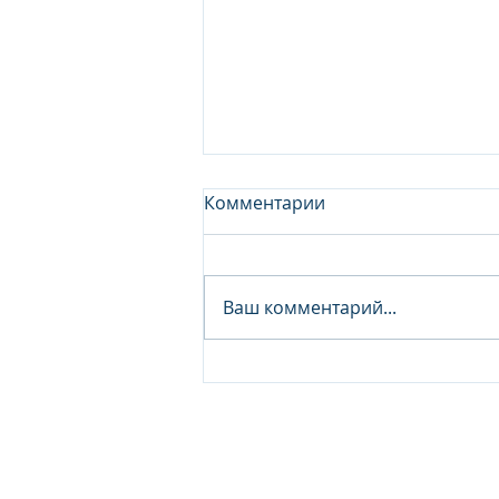
Комментарии
Ваш комментарий...
Junior Analyst / Analyst -
Investment fund
© 2026 IB Club