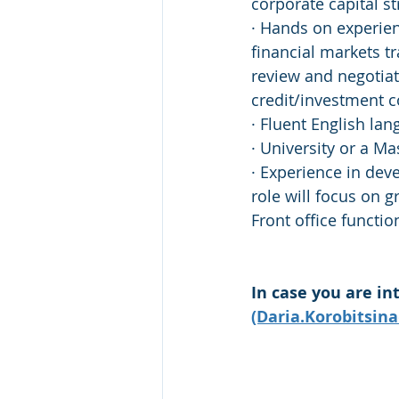
corporate capital s
· Hands on experien
financial markets t
review and negotiat
credit/investment 
· Fluent English lan
· University or a M
· Experience in dev
role will focus on g
Front office functi
In case you are in
(Daria.Korobitsin