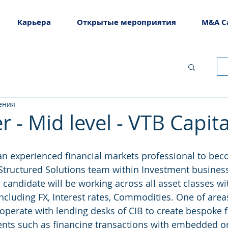
Карьера
Открытые мероприятия
M&A C
ения
r - Mid level - VTB Capita
an experienced financial markets professional to be
e Structured Solutions team within Investment busines
candidate will be working across all asset classes wit
ncluding FX, Interest rates, Commodities. One of area
cooperate with lending desks of CIB to create bespoke 
ients such as financing transactions with embedded or