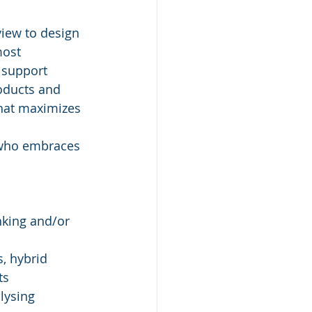
view to design 
most 
 support 
oducts and 
hat maximizes 
y who embraces 
king and/or 
, hybrid 
ts
lysing 