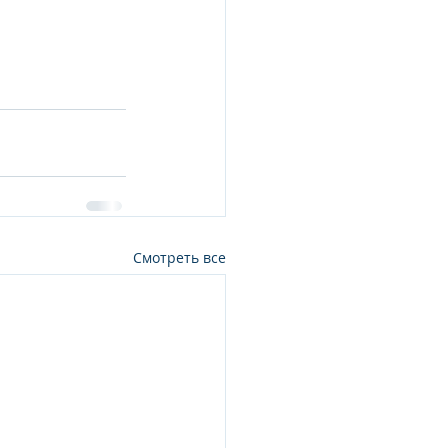
Смотреть все