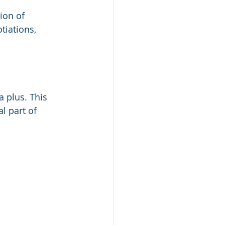
ion of 
tiations, 
 plus. This 
l part of 
 