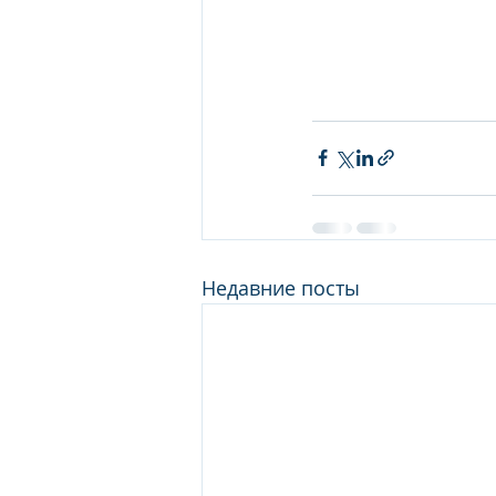
Недавние посты