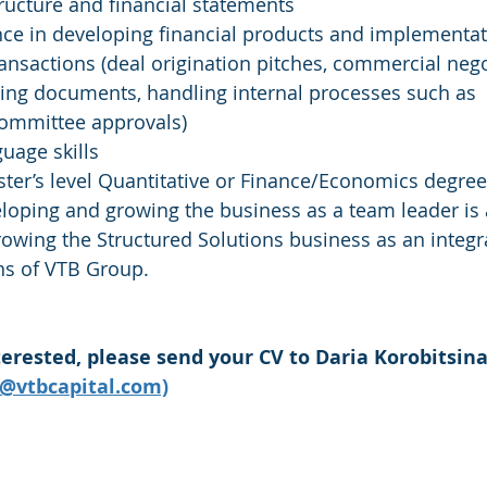
tructure and financial statements
ce in developing financial products and implementat
ransactions (deal origination pitches, commercial nego
ing documents, handling internal processes such as 
committee approvals)
guage skills
aster’s level Quantitative or Finance/Economics degree
eloping and growing the business as a team leader is a
rowing the Structured Solutions business as an integra
ons of VTB Group.
terested, please send your CV to Daria Korobitsina
a@vtbcapital.com)