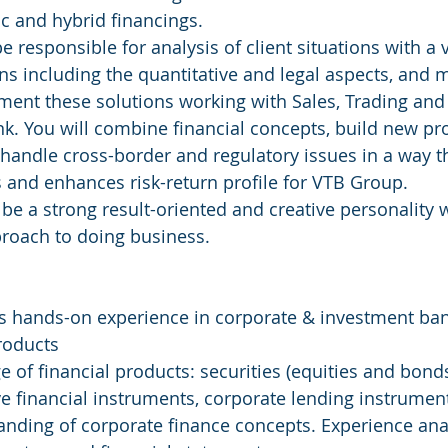
ic and hybrid financings.
be responsible for analysis of client situations with a 
ns including the quantitative and legal aspects, and 
ment these solutions working with Sales, Trading and
nk. You will combine financial concepts, build new pr
handle cross-border and regulatory issues in a way t
ts and enhances risk-return profile for VTB Group.
l be a strong result-oriented and creative personalit
proach to doing business.
s hands-on experience in corporate & investment ban
roducts
 of financial products: securities (equities and bonds
ive financial instruments, corporate lending instrumen
nding of corporate finance concepts. Experience ana