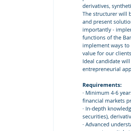
derivatives, synthet
The structurer will 
and present solutio
importantly - imple
functions of the Ba
implement ways to 
value for our clien
Ideal candidate wil
entrepreneurial ap
Requirements:
· Minimum 4-6 year
financial markets p
· In-depth knowledge
securities), derivat
· Advanced understa