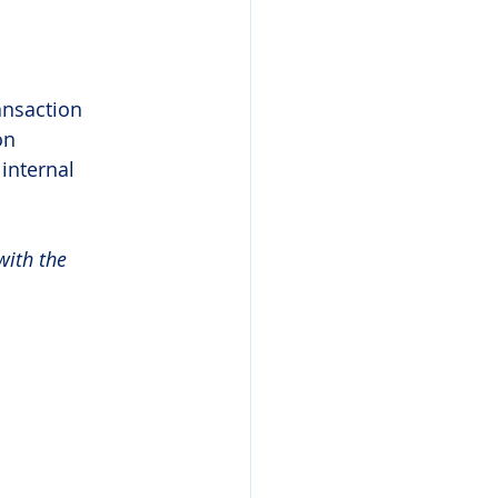
ansaction 
on 
internal 
with the 