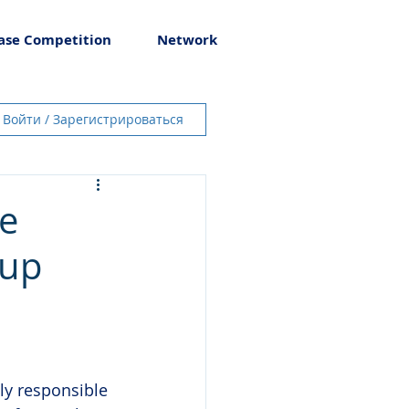
ase Competition
Network
Войти / Зарегистрироваться
te
oup
ily responsible 