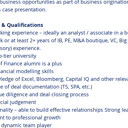
business opportunities as part of business origination
 case presentation.
& Qualifications
ing experience – ideally an analyst / associate in a b
 or at least 2+ years of IB, PE, M&A boutique, VC, Big 
isory) experience.
-tier university
f Finance alumni is a plus
ancial modelling skills
edge of Excel, Bloomberg, Capital IQ and other rele
 of deal documentation (TS, SPA, etc.)
e diligence and deal closing process
cial judgement
lity – able to build effective relationships Strong lea
 to professional growth
d dynamic team player