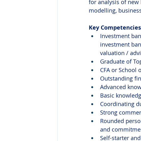
for analysis of new 
modelling, business
Key Competencies 
Investment bank
investment bank
valuation / adv
Graduate of Top
CFA or School o
Outstanding fin
Advanced knowl
Basic knowledge
Coordinating du
Strong commer
Rounded persona
and commitment
Self-starter an