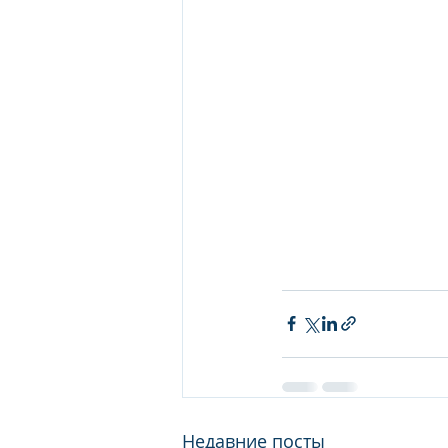
Недавние посты