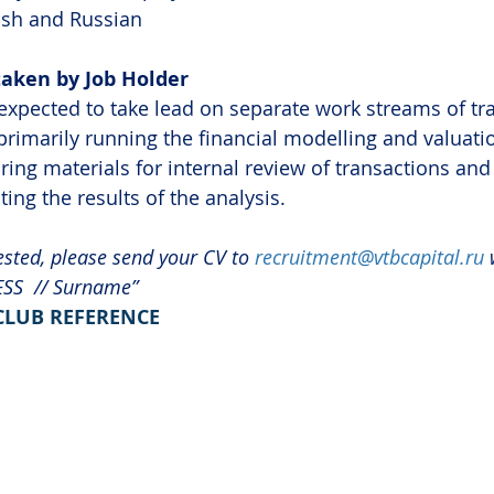
ish and Russian
taken by Job Holder
expected to take lead on separate work streams of tr
primarily running the financial modelling and valuati
ing materials for internal review of transactions and 
ing the results of the analysis.
ested, please send your CV to 
recruitment@vtbcapital.ru
 
ESS  // Surname”
 CLUB REFERENCE