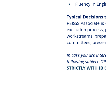
Fluency in Engl
Typical Decisions 
PE&SS Associate is 
execution process, 
workstreams, prepar
committees, present
In case you are inter
following subject: “P
STRICTLY WITH IB