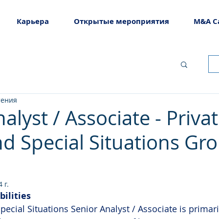
Карьера
Открытые мероприятия
M&A C
тения
alyst / Associate - Priva
nd Special Situations Gr
 г.
bilities
pecial Situations Senior Analyst / Associate is primar