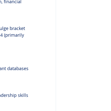
, financial 
ulge bracket 
4 (primarily 
vant databases
dership skills 