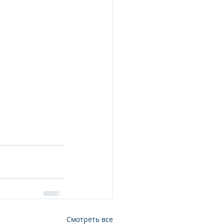
Смотреть все