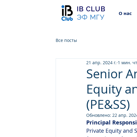
IB CLUB
О нас
ЭФ МГУ
Все посты
21 апр. 2024 г.
1 мин. ч
Senior An
Equity a
(PE&SS)
Обновлено:
22 апр. 2024
Principal Responsi
Private Equity and S