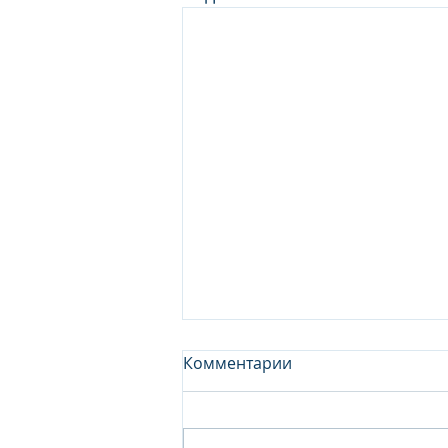
Комментарии