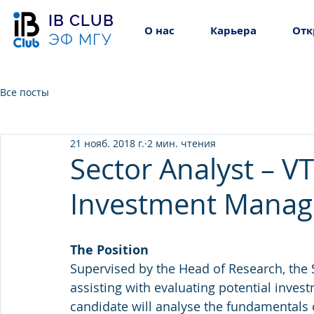
IB CLUB
О нас
Карьера
Отк
ЭФ МГУ
Все посты
21 нояб. 2018 г.
2 мин. чтения
Sector Analyst – V
Investment Mana
The Position
Supervised by the Head of Research, the S
assisting with evaluating potential inves
candidate will analyse the fundamentals 