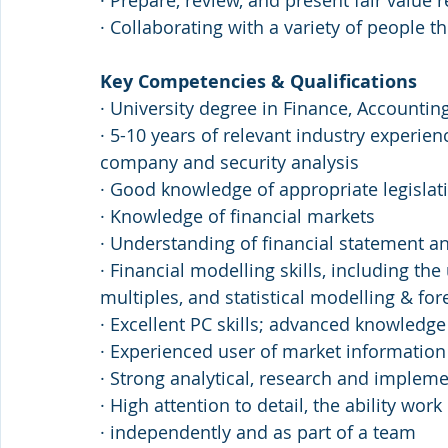
· Prepare, review, and present fair valu
· Collaborating with a variety of people t
Key Competencies & Qualifications
· University degree in Finance, Accountin
· 5-10 years of relevant industry experien
company and security analysis
· Good knowledge of appropriate legislat
· Knowledge of financial markets
· Understanding of financial statement an
· Financial modelling skills, including t
multiples, and statistical modelling & for
· Excellent PC skills; advanced knowledg
· Experienced user of market information
· Strong analytical, research and impleme
· High attention to detail, the ability work 
· independently and as part of a team