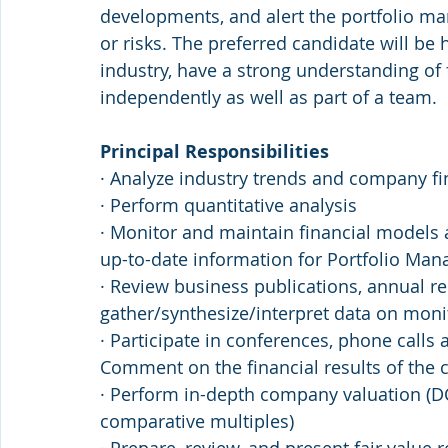
developments, and alert the portfolio m
or risks. The preferred candidate will be 
industry, have a strong understanding of 
independently as well as part of a team.
Principal Responsibilities
· Analyze industry trends and company fi
· Perform quantitative analysis
· Monitor and maintain financial models 
up-to-date information for Portfolio Man
· Review business publications, annual rep
gather/synthesize/interpret data on mon
· Participate in conferences, phone cal
Comment on the financial results of t
· Perform in-depth company valuation (DCF
comparative multiples)