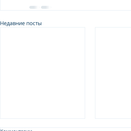
Недавние посты