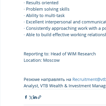
· Results oriented
· Problem solving skills
· Ability to multi-task
· Excellent interpersonal and communicati
· Consistently approaching work with a po
· Able to build effective working relation
Reporting to: Head of WIM Research
Location: Moscow
Резюме направлять на 
Recruitment@vtb
Analyst, VTB Wealth & Investment Mana