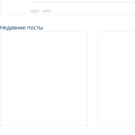
Недавние посты