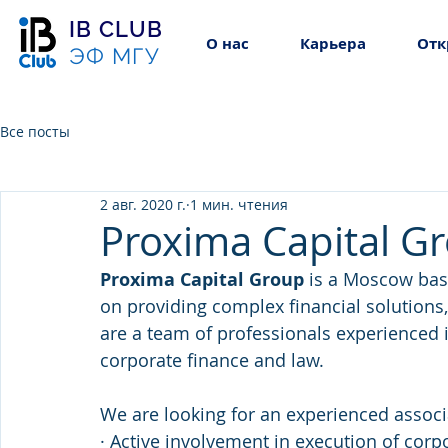
IB CLUB
О нас
Карьера
Отк
ЭФ МГУ
Все посты
2 авг. 2020 г.
1 мин. чтения
Proxima Capital Gr
Proxima Capital Group 
is a Moscow bas
on providing complex financial solutions,
are a team of professionals experienced 
corporate finance and law.
We are looking for an experienced assoc
· Active involvement in execution of corp