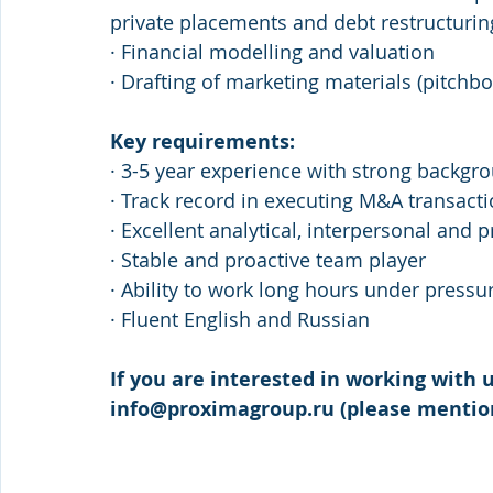
private placements and debt restructurin
· Financial modelling and valuation
· Drafting of marketing materials (pitc
Key requirements:
· 3-5 year experience with strong backgr
· Track record in executing M&A transact
· Excellent analytical, interpersonal and p
· Stable and proactive team player
· Ability to work long hours under pressu
· Fluent English and Russian 
If you are interested in working with u
info@proximagroup.ru (please mention 