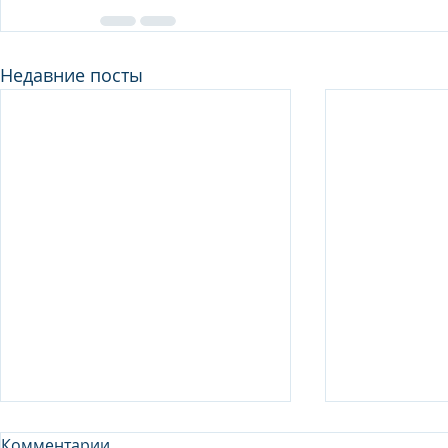
Недавние посты
Комментарии