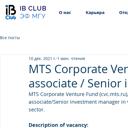
IB CLUB
О нас
Карьера
Отк
ЭФ МГУ
Все посты
10 дек. 2021 г.
1 мин. чтения
MTS Corporate Ven
associate / Senio
MTS Corporate Venture Fund (cvc.mts.ru), 
associate/Senior investment manager in 
sector.
Description of vacancy: