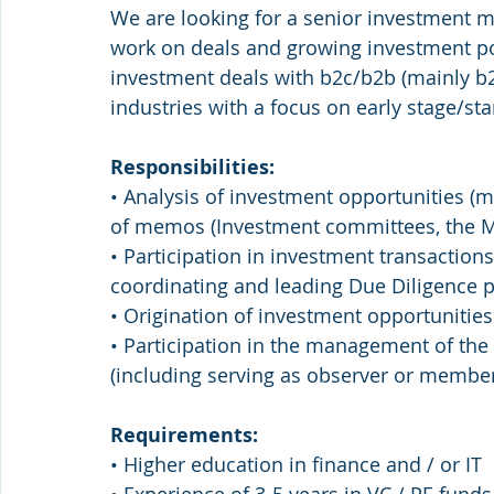
We are looking for a senior investment m
work on deals and growing investment por
investment deals with b2c/b2b (mainly b2c)
industries with a focus on early stage/s
Responsibilities:
• Analysis of investment opportunities (ma
of memos (Investment committees, the
• Participation in investment transactions
coordinating and leading Due Diligence pr
• Origination of investment opportunities
• Participation in the management of the
(including serving as observer or member
Requirements:
• Higher education in finance and / or IT