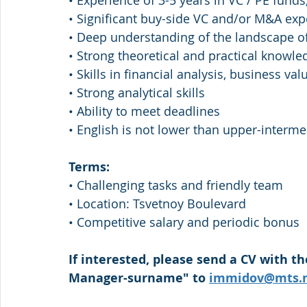
• Experience of 3-5 years in VC / PE funds, 
• Significant buy-side VC and/or M&A exp
• Deep understanding of the landscape of
• Strong theoretical and practical knowle
• Skills in financial analysis, business v
• Strong analytical skills
• Ability to meet deadlines
• English is not lower than upper-interme
Terms:
• Challenging tasks and friendly team
• Location: Tsvetnoy Boulevard
• Competitive salary and periodic bonus
If interested, please send a CV with th
Manager-surname" to 
immidov@mts.