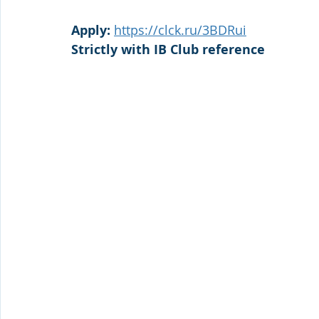
Apply: 
https://clck.ru/3BDRui
Strictly with IB Club reference