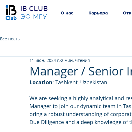
IB CLUB
О нас
Карьера
Отк
ЭФ МГУ
Все посты
11 июн. 2024 г.
2 мин. чтения
Manager / Senior 
Location
: Tashkent, Uzbekistan
We are seeking a highly analytical and re
Manager to join our dynamic team in Tash
bring a robust understanding of corporate
Due Diligence and a deep knowledge of t