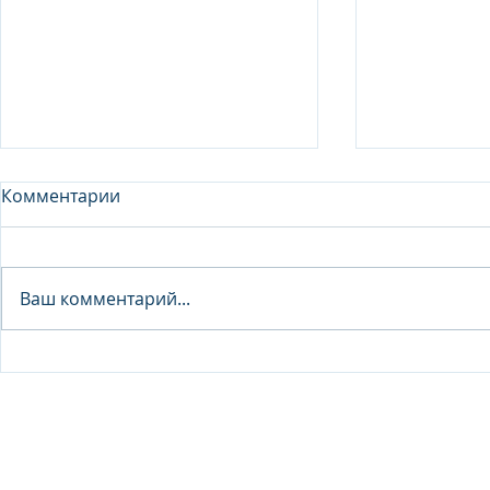
Комментарии
Analyst - 
Ваш комментарий...
Junior Analyst / Analyst -
Investment fund
© 2026 IB Club