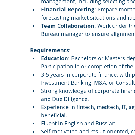
management, including selecting and
Financial Reporting
: Prepare monthl
forecasting market situations and ide
Team Collaboration
: Work under th
Bureau manager to ensure alignment an
Requirements
:
Education
: Bachelors or Masters deg
Participation in or completion of th
3-5 years in corporate finance, with p
Investment Banking, M&A, or Consult
Strong knowledge of corporate finan
and Due Diligence.
Experience in fintech, medtech, IT, a
beneficial.
Fluent in English and Russian.
Self-motivated and result-oriented, 