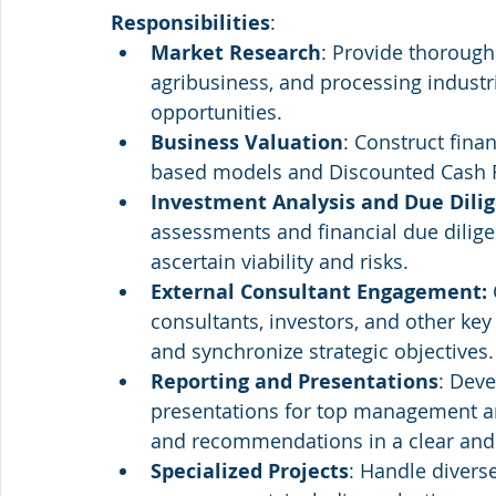
Responsibilities
:
Market Research
: Provide thorough 
agribusiness, and processing industr
opportunities.
Business Valuation
: Construct fina
based models and Discounted Cash Fl
Investment Analysis and Due Dili
assessments and financial due dilige
ascertain viability and risks.
External Consultant Engagement:
consultants, investors, and other key 
and synchronize strategic objectives.
Reporting and Presentations
: Deve
presentations for top management 
and recommendations in a clear and
Specialized Projects
: Handle divers