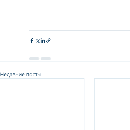
Недавние посты