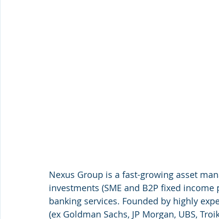
Nexus Group is a fast-growing asset ma
investments (SME and B2P fixed income 
banking services. Founded by highly expe
(ex Goldman Sachs, JP Morgan, UBS, Troik