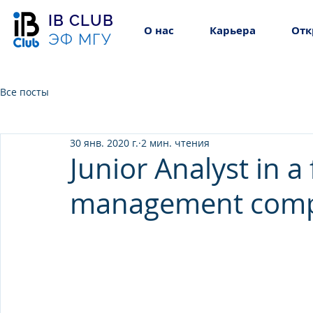
IB CLUB
О нас
Карьера
Отк
ЭФ МГУ
Все посты
30 янв. 2020 г.
2 мин. чтения
Junior Analyst in a
management com