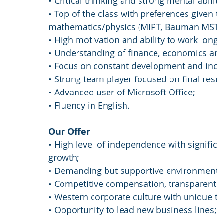
• Critical thinking and strong mental abilit
• Top of the class with preferences given 
mathematics/physics (MIPT, Bauman MST
• High motivation and ability to work lon
• Understanding of finance, economics a
• Focus on constant development and in
• Strong team player focused on final resu
• Advanced user of Microsoft Office;
• Fluency in English.
Our Offer
• High level of independence with signifi
growth;
• Demanding but supportive environment
• Competitive compensation, transparen
• Western corporate culture with unique t
• Opportunity to lead new business lines;