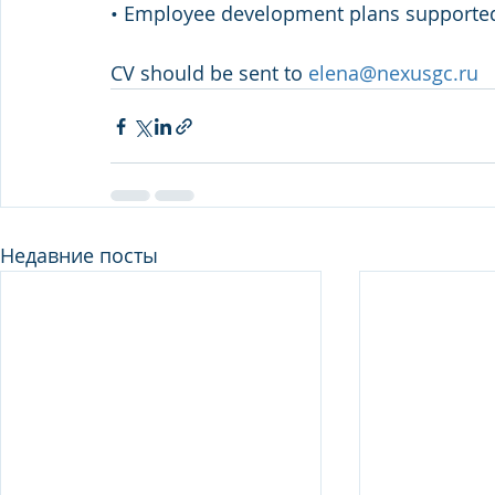
• Employee development plans supporte
CV should be sent to 
elena@nexusgc.ru
Недавние посты