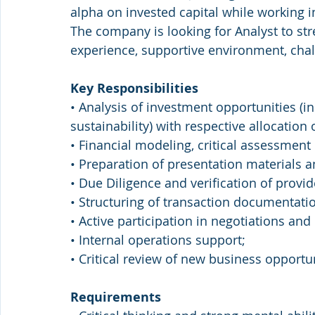
alpha on invested capital while working
The company is looking for Analyst to st
experience, supportive environment, cha
Key Responsibilities
• Analysis of investment opportunities (i
sustainability) with respective allocation 
• Financial modeling, critical assessment 
• Preparation of presentation material
• Due Diligence and verification of provid
• Structuring of transaction documentati
• Active participation in negotiations and
• Internal operations support;
• Critical review of new business opportun
Requirements