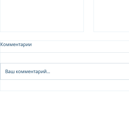
Комментарии
Analyst - 
Ваш комментарий...
Junior Analyst / Analyst -
Investment fund
© 2026 IB Club