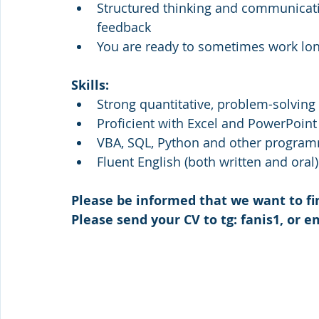
Structured thinking and communicatio
feedback
You are ready to sometimes work lo
Skills: 
Strong quantitative, problem-solving a
Proficient with Excel and PowerPoint
VBA, SQL, Python and other program
Fluent English (both written and oral)
Please be informed that we want to fi
Please send your CV to tg: fanis1, or em