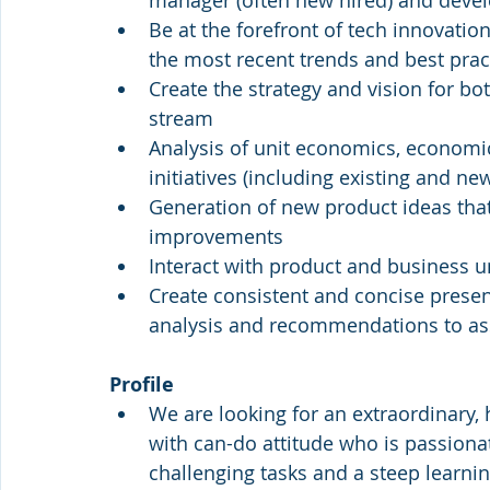
manager (often new hired) and deve
Be at the forefront of tech innovatio
the most recent trends and best prac
Create the strategy and vision for bo
stream
Analysis of unit economics, economic 
initiatives (including existing and n
Generation of new product ideas tha
improvements
Interact with product and business u
Create consistent and concise present
analysis and recommendations to ass
Profile 
We are looking for an extraordinary, 
with can-do attitude who is passiona
challenging tasks and a steep learnin