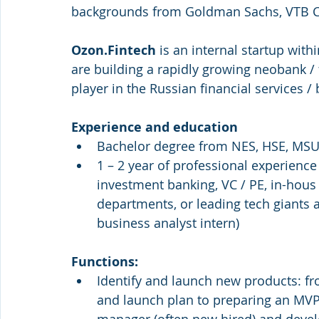
backgrounds from Goldman Sachs, VTB Ca
Ozon.Fintech
 is an internal startup wit
are building a rapidly growing neobank /
player in the Russian financial services
Experience and education
Bachelor degree from NES, HSE, MSU
1 – 2 year of professional experienc
investment banking, VC / PE, in-hous
departments, or leading tech giants
business analyst intern)
Functions: 
Identify and launch new products: fro
and launch plan to preparing an MVP 