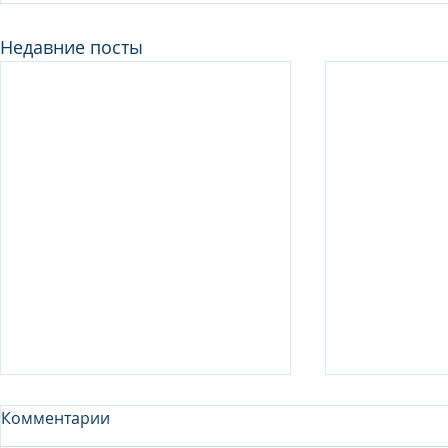
Недавние посты
Комментарии