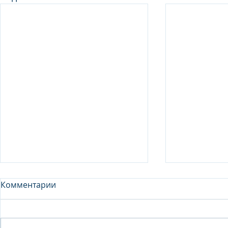
Комментарии