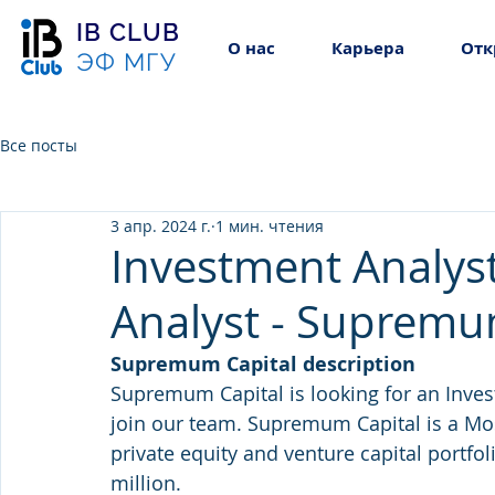
IB CLUB
О нас
Карьера
Отк
ЭФ МГУ
Все посты
3 апр. 2024 г.
1 мин. чтения
Investment Analyst
Analyst - Supremu
Supremum Capital description
Supremum Capital is looking for an Inves
join our team. Supremum Capital is a 
private equity and venture capital portfo
million.