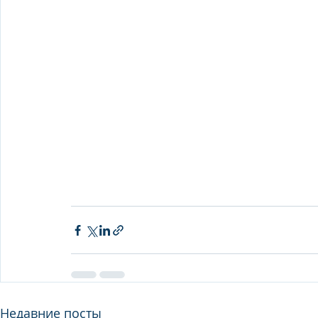
Недавние посты