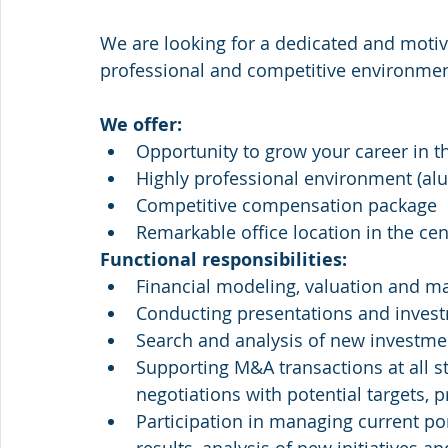
We are looking for a dedicated and motiva
professional and competitive environmen
We offer:
Opportunity to grow your career in t
Highly professional environment (alu
Competitive compensation package
Remarkable office location in the ce
Functional responsibilities:
Financial modeling, valuation and m
Conducting presentations and inve
Search and analysis of new investme
Supporting M&A transactions at all st
negotiations with potential targets, 
Participation in managing current por