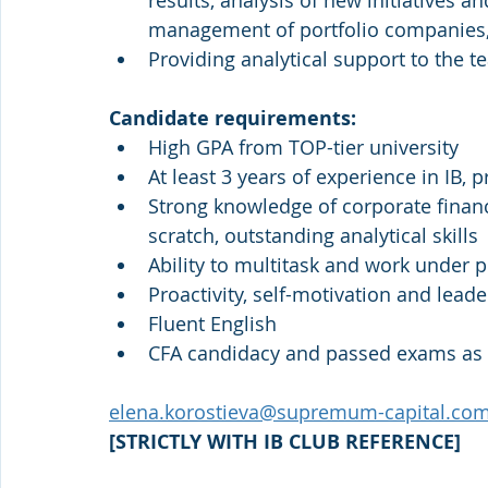
results, analysis of new initiatives an
management of portfolio companies,
Providing analytical support to the 
Candidate requirements:
High GPA from TOP-tier university
At least 3 years of experience in IB, p
Strong knowledge of corporate financ
scratch, outstanding analytical skills
Ability to multitask and work under 
Proactivity, self-motivation and lead
Fluent English
CFA candidacy and passed exams as 
elena.korostieva@supremum-capital.co
[STRICTLY WITH IB CLUB REFERENCE]