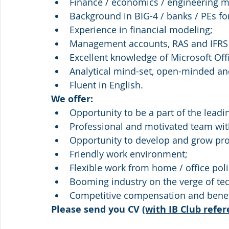
Finance / economics / engineering m
Background in BIG-4 / banks / PEs for
Experience in financial modeling;
Management accounts, RAS and IFRS
Excellent knowledge of Microsoft Offi
Analytical mind-set, open-minded and
Fluent in English.
We offer:
Opportunity to be a part of the leadi
Professional and motivated team wit
Opportunity to develop and grow pro
Friendly work environment;
Flexible work from home / office poli
Booming industry on the verge of tec
Competitive compensation and benef
Please send you CV 
(with IB Club refer