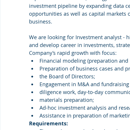
investment pipeline by expanding data ce
opportunities as well as capital markets o
business.
We are looking for Investment analyst - h
and develop career in investments, stra
Company’s rapid growth with focus:
Financial modeling (preparation and 
Preparation of business cases and 
the Board of Directors;
Engagement in M&A and fundraising
diligence work, day-to-day communica
materials preparation;
Ad-hoc investment analysis and rese
Assistance in preparation of marketin
Requirements: