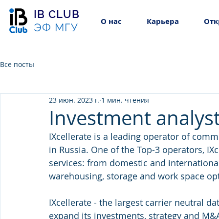
IB CLUB
О нас
Карьера
Отк
ЭФ МГУ
Все посты
23 июн. 2023 г.
1 мин. чтения
Investment analyst 
IXcellerate is a leading operator of com
in Russia. One of the Top-3 operators, IXc
services: from domestic and international
warehousing, storage and work space opti
IXcellerate - the largest carrier neutral d
expand its investments, strategy and M&