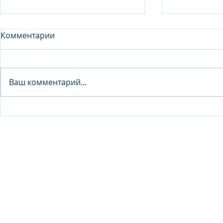
Комментарии
Analyst - 
Ваш комментарий...
Junior Analyst / Analyst -
Investment fund
© 2026 IB Club