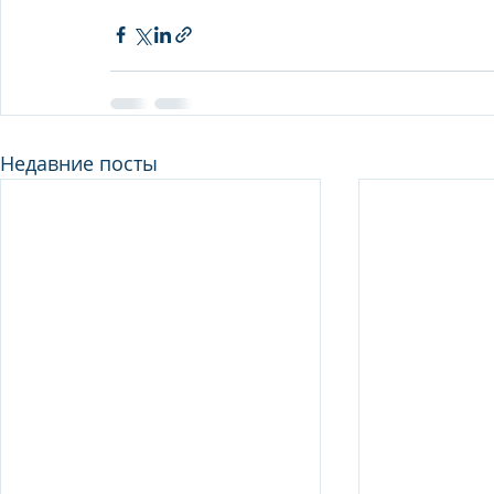
Недавние посты