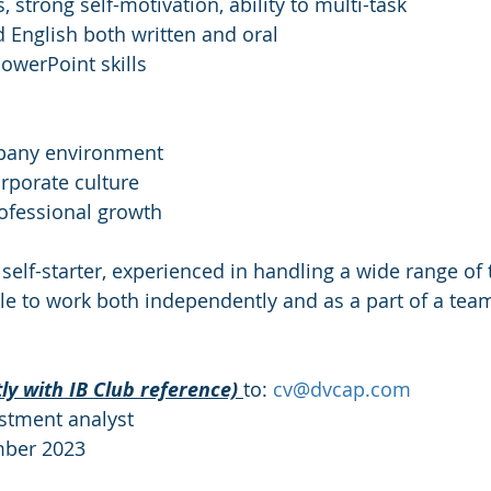
s, strong self-motivation, ability to multi-task
d English both written and oral
PowerPoint skills
mpany environment
orporate culture
rofessional growth
 self-starter, experienced in handling a wide range of
le to work both independently and as a part of a tea
tly with IB Club reference) 
to: 
cv@dvcap.com
estment analyst
mber 2023