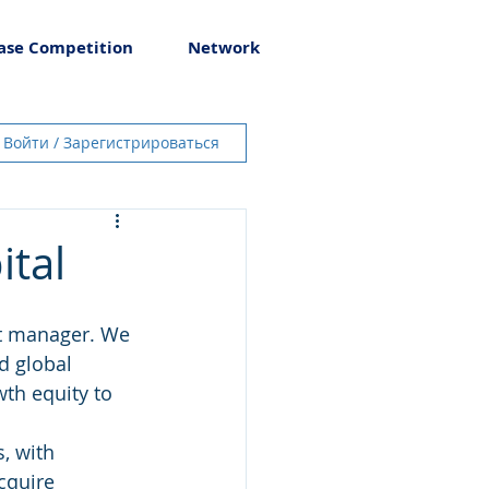
ase Competition
Network
Войти / Зарегистрироваться
ital
nt manager. We 
d global 
th equity to 
, with 
cquire 