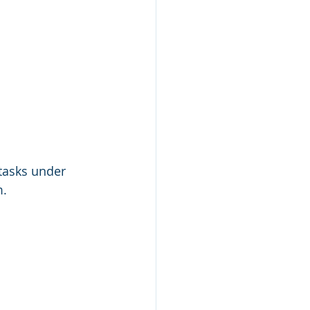
 tasks under 
m.