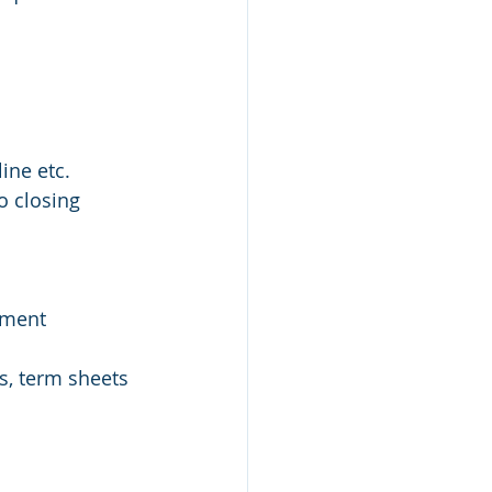
ine etc.
to closing
ement 
s, term sheets 