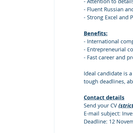
- Attention to detail
- Fluent Russian an
- Strong Excel and 
Benefits:
- International co
- Entrepreneurial c
- Fast career and p
Ideal candidate is a
tough deadlines, ab
Contact details
Send your CV 
(stric
E-mail subject: Inv
Deadline: 12 Nove