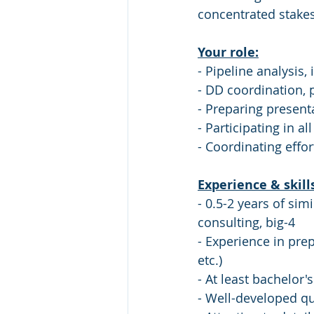
concentrated stakes
Your role:
- Pipeline analysis,
- DD coordination,
- Preparing presenta
- Participating in a
- Coordinating eff
Experience & skill
- 0.5-2 years of si
consulting, big-4
- Experience in pre
etc.)
- At least bachelor'
- Well-developed qua