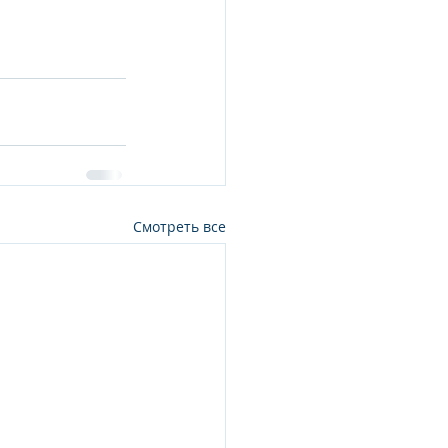
Смотреть все