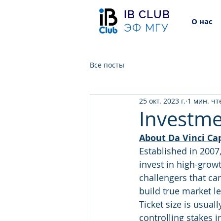
IB CLUB
О нас
ЭФ МГУ
Все посты
25 окт. 2023 г.
1 мин. чт
Investmen
About Da Vinci Cap
Established in 2007
invest in high-grow
challengers that ca
build true market l
Ticket size is usual
controlling stakes 