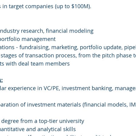
 in target companies (up to $100M).
 industry research, financial modeling
 portfolio management
tions - fundraising, marketing, portfolio update, pipel
ll stages of transaction process, from the pitch phase 
orts with deal team members
s:
milar experience in VC/PE, investment banking, manag
paration of investment materials (financial models, IM
s degree from a top-tier university
ntitative and analytical skills