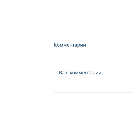
Комментарии
Ваш комментарий...
Junior Analyst / Analyst -
Investment fund
© 2026 IB Club