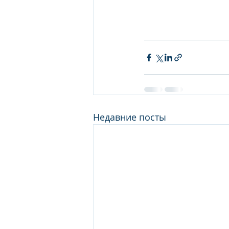
Недавние посты