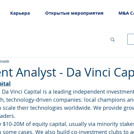
Карьера
Открытые мероприятия
M&A C
ения
t Analyst - Da Vinci Cap
ital
, Da Vinci Capital is a leading independent investme
th, technology-driven companies: local champions an
n scale their technologies worldwide. We provide grow
eaders.
ly $10-20M of equity capital, usually via minority stakes
in some cases. We also build co-investment clubs to a