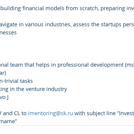
: building financial models from scratch, preparing in
 navigate in various industries, assess the startups pers
knesses
ional team that helps in professional development (mo
ar)
-trivial tasks
ng in the venture industry
vo J
 and CL to 
imentoring@sk.ru
 with subject line “Inve
urname”