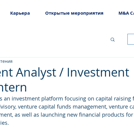
Карьера
Открытые мероприятия
M&A C
чтения
nt Analyst / Investment
ntern
is an investment platform focusing on capital raising 
isory, venture capital funds management, venture ca
nt, as well as launching new financial products for 
es. 