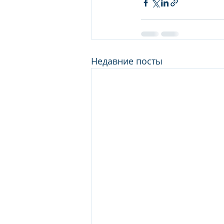
Недавние посты