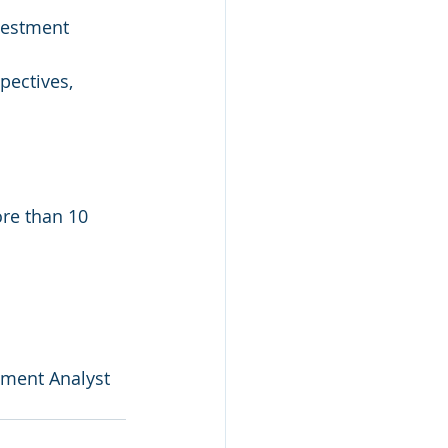
vestment 
pectives, 
re than 10 
stment Analyst 