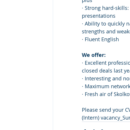
plus
· Strong hard-skills
presentations
· Ability to quickly
strengths and wea
· Fluent English
We offer:
· Excellent profess
closed deals last ye
· Interesting and non
· Maximum networki
· Fresh air of Skolko
Please send your CV
(Intern) vacancy_S