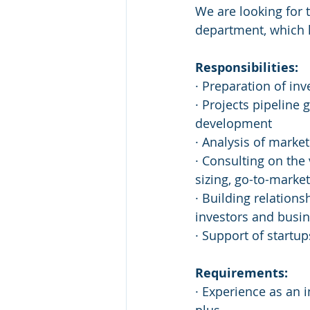
We are looking for 
department, which he
Responsibilities:
· Preparation of in
· Projects pipeline
development
· Analysis of marke
· Consulting on the
sizing, go-to-market 
· Building relations
investors and busi
· Support of startup
Requirements:
· Experience as an 