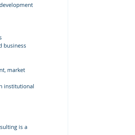
m development 
s
nd business 
nt, market 
 institutional 
ulting is a 