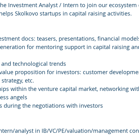
the Investment Analyst / Intern to join our ecosyste
lps Skolkovo startups in capital raising activities.
vestment docs: teasers, presentations, financial model
 generation for mentoring support in capital raising a
t and technological trends
 value proposition for investors: customer developme
strategy, etc.
hips within the venture capital market, networking with
ness angels
s during the negotiations with investors
intern/analyst in IB/VC/PE/valuation/management cons