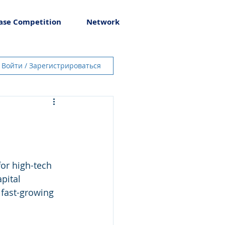
ase Competition
Network
Войти / Зарегистрироваться
for high-tech 
pital 
fast-growing 