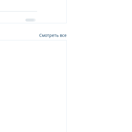
Смотреть все