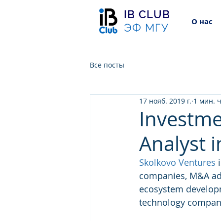
IB CLUB
О нас
ЭФ МГУ
Все посты
17 нояб. 2019 г.
1 мин. 
Investme
Analyst i
Skolkovo Ventures
 
companies, M&A adv
ecosystem developme
technology compani