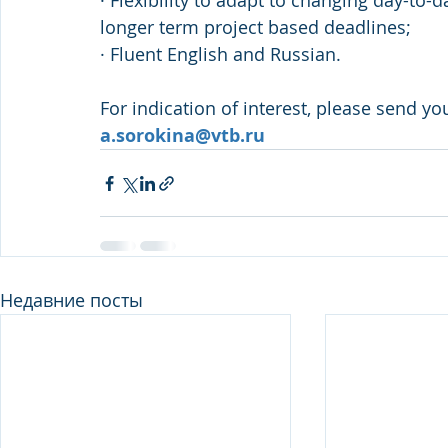
· Flexibility to adapt to changing day-to-
longer term project based deadlines;
· Fluent English and Russian.
For indication of interest, please send yo
a.sorokina@vtb.ru
Недавние посты