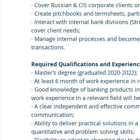
· Cover Russian & CIS corporate clients o
· Create pitchbooks and termsheets, partic
· Interact with internal bank divisions (Str
cover client needs;
· Manage internal processes and become “t
transactions.
Required Qualifications and Experienc
· Master’s degree (graduated 2020-2022);
· At least 6 month of work experience in r
· Good knowledge of banking products in 
work experience in a relevant field will be
· A clear independent and effective comm
communication;
· Ability to deliver practical solutions i
quantitative and problem solving skills;