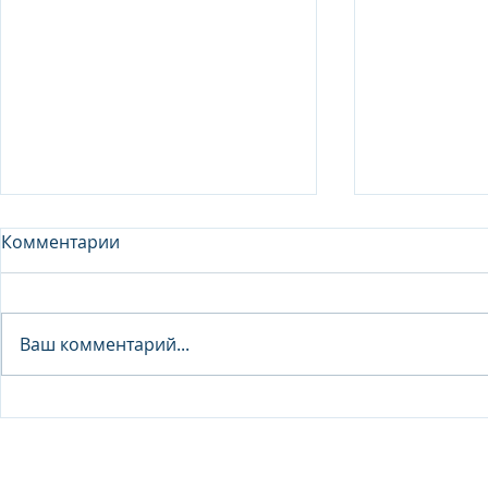
Комментарии
Analyst - 
Ваш комментарий...
Junior Analyst / Analyst -
Investment fund