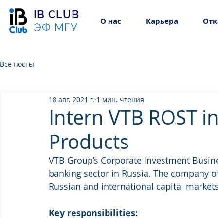
IB CLUB
О нас
Карьера
Отк
ЭФ МГУ
Все посты
18 авг. 2021 г.
1 мин. чтения
Intern VTB ROST in
Products
VTB Group’s Corporate Investment Busines
banking sector in Russia. The company of
Russian and international capital markets
Key responsibilities: