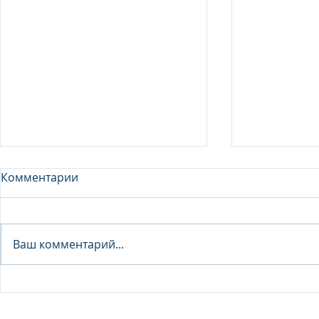
Комментарии
Analyst - 
Ваш комментарий...
Junior Analyst / Analyst -
Investment fund