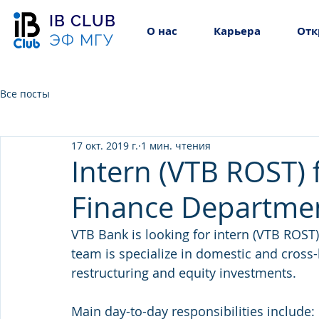
IB CLUB
О нас
Карьера
Отк
ЭФ МГУ
Все посты
17 окт. 2019 г.
1 мин. чтения
Intern (VTB ROST) f
Finance Departme
VTB Bank is looking for intern (VTB ROST)
team is specialize in domestic and cross-b
restructuring and equity investments.
Main day-to-day responsibilities include: