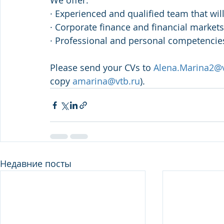
We offer:
· Experienced and qualified team that wil
· Corporate finance and financial market
· Professional and personal competencie
Please send your CVs to 
Alena.Marina2@v
copy 
amarina@vtb.ru
). 
Недавние посты