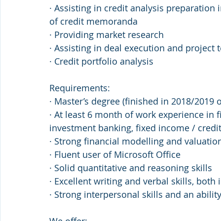
· Assisting in credit analysis preparation
of credit memoranda
· Providing market research
· Assisting in deal execution and projec
· Credit portfolio analysis
Requirements:
· Master’s degree (finished in 2018/2019 
· At least 6 month of work experience in f
investment banking, fixed income / credi
· Strong financial modelling and valuation
· Fluent user of Microsoft Office
· Solid quantitative and reasoning skills
· Excellent writing and verbal skills, both
· Strong interpersonal skills and an abili