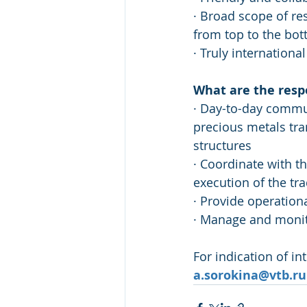
· Broad scope of re
from top to the bot
· Truly internation
What are the respo
· Day-to-day commun
precious metals tra
structures 
· Coordinate with th
execution of the tr
· Provide operationa
· Manage and monito
For indication of in
a.sorokina@vtb.ru