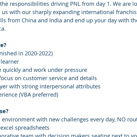
e responsibilities driving PNL from day 1. We are lo
 us with our sharply expanding international franchise
lls from China and India and end up your day with the
.    
e? 
inished in 2020-2022)
learner 
te quickly and work under pressure 
 focus on customer service and details
yer with strong interpersonal attributes
rience (VBA preferred)
se?
e environment with new challenges every day, NO rout
 excel spreadsheets 
aborative team with decision makers seating next to yo