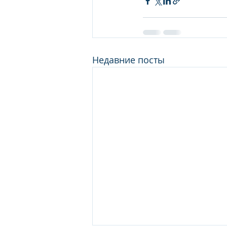
Недавние посты