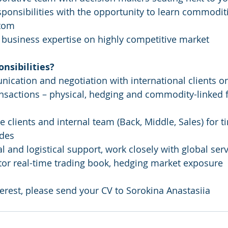
sponsibilities with the opportunity to learn commoditi
tom 
al business expertise on highly competitive market 
nsibilities?
ication and negotiation with international clients on
nsactions – physical, hedging and commodity-linked 
e clients and internal team (Back, Middle, Sales) for t
ades
l and logistical support, work closely with global ser
r real-time trading book, hedging market exposure  
terest, please send your CV to Sorokina Anastasiia