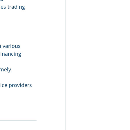
es trading 
 various 
financing 
imely 
vice providers 
 