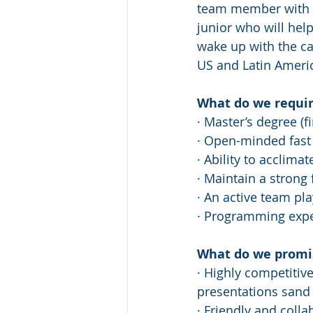
team member with th
junior who will help
wake up with the ca
US and Latin America
What do we requir
· Master’s degree (f
· Open-minded fast 
· Ability to acclima
· Maintain a strong
· An active team pla
· Programming expe
What do we promi
· Highly competitiv
presentations sand
· Friendly and coll