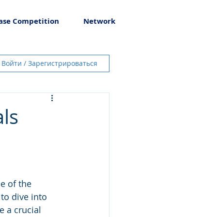
ase Competition
Network
Войти / Зарегистрироваться
ls
e of the 
to dive into 
 a crucial 