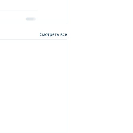
Смотреть все