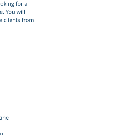
oking for a 
. You will 
 clients from 
ine 
u 