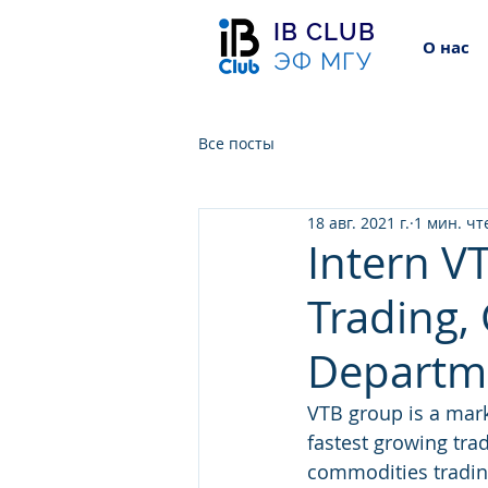
IB CLUB
О нас
ЭФ МГУ
Все посты
18 авг. 2021 г.
1 мин. чт
Intern V
Trading,
Departm
VTB group is a mark
fastest growing tra
commodities trading