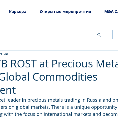
Карьера
Открытые мероприятия
M&A C
ения
TB ROST at Precious Meta
 Global Commodities
ent
et leader in precious metals trading in Russia and on
ders on global markets. There is a unique opportunity 
 with the focus on international markets and become