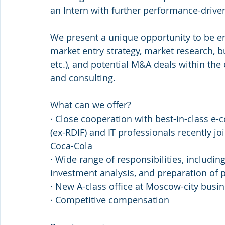
an Intern with further performance-driven
We present a unique opportunity to be en
market entry strategy, market research, b
etc.), and potential M&A deals within the
and consulting.
What can we offer?
· Close cooperation with best-in-class e
(ex-RDIF) and IT professionals recently j
Coca-Cola
· Wide range of responsibilities, includi
investment analysis, and preparation of 
· New A-class office at Moscow-city busi
· Competitive compensation