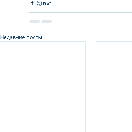
Недавние посты