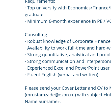
Requirements:
· Top university with Economics/Finance
graduate
· Minimum 6-month experience in PE / VC
Consulting
· Robust knowledge of Corporate Financ
· Availability to work full-time and hard-
· Strong quantitative, analytical and prob
· Strong communication and interpersonal
· Experienced Excel and PowerPoint user
· Fluent English (verbal and written)
Please send your Cover Letter and CV to
(mrustamzade@ozon.ru) with subject «Int
Name Surname».