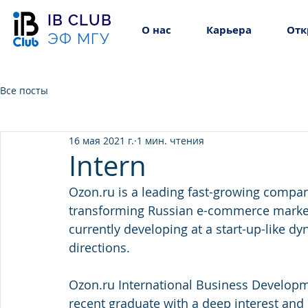
IB CLUB
О нас
Карьера
Отк
ЭФ МГУ
Все посты
16 мая 2021 г.
1 мин. чтения
Intern
Ozon.ru is a leading fast-growing company
transforming Russian e-commerce market. 
currently developing at a start-up-like d
directions.
Ozon.ru International Business Developme
recent graduate with a deep interest and 