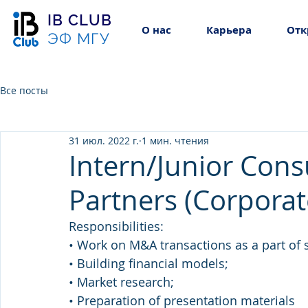
IB CLUB
О нас
Карьера
Отк
ЭФ МГУ
Все посты
31 июл. 2022 г.
1 мин. чтения
Intern/Junior Cons
Partners (Corporat
Responsibilities:
• Work on M&A transactions as a part of s
• Building financial models;
• Market research;
• Preparation of presentation materials