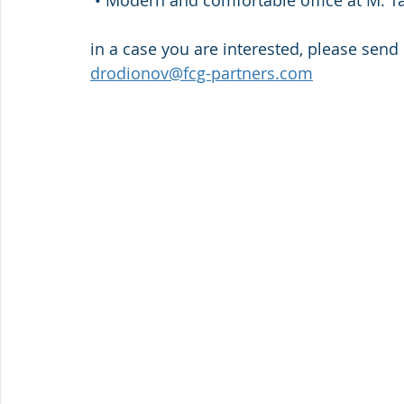
 • Modern and comfortable office at M. 
in a case you are interested, please send 
drodionov@fcg-partners.com