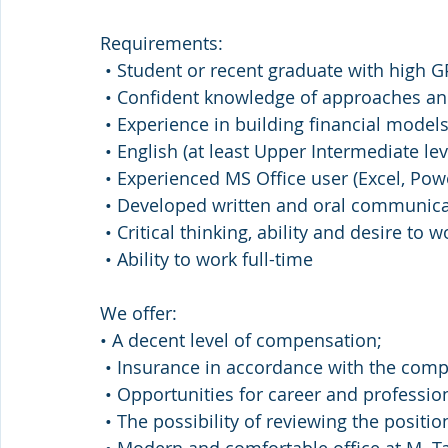
Requirements:
 • Student or recent graduate with high G
 • Confident knowledge of approaches an
 • Experience in building financial models
 • English (at least Upper Intermediate lev
 • Experienced MS Office user (Excel, Pow
 • Developed written and oral communicat
 • Critical thinking, ability and desire to 
 • Ability to work full-time
We offer:
• A decent level of compensation;
 • Insurance in accordance with the comp
 • Opportunities for career and professio
 • The possibility of reviewing the positi