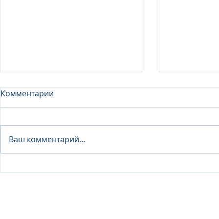
Комментарии
Analyst - 
Ваш комментарий...
Junior Analyst / Analyst -
Investment fund
© 2026 IB Club