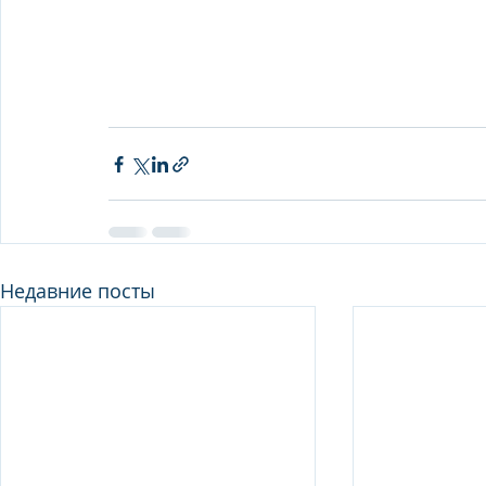
Недавние посты