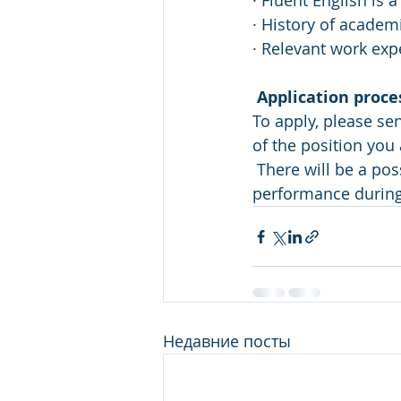
· Fluent English is 
· History of academ
· Relevant work exp
Application proce
To apply, please se
of the position you 
 There will be a possibility to stay in the company as an Analyst based on the 
performance during 
Недавние посты