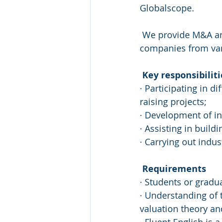
Globalscope.
 We provide M&A and fundraising advisory services to Russian and international 
companies from vari
Key responsibiliti
· Participating in d
raising projects; 
· Development of in
· Assisting in buil
· Carrying out indu
Requirements
· Students or gradua
· Understanding of 
valuation theory an