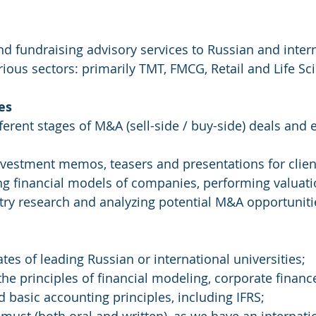
ous sectors: primarily TMT, FMCG, Retail and Life Sci
es
ifferent stages of M&A (sell-side / buy-side) deals and 
vestment memos, teasers and presentations for clien
ding financial models of companies, performing valuati
stry research and analyzing potential M&A opportuniti
tes of leading Russian or international universities; 
the principles of financial modeling, corporate financ
d basic accounting principles, including IFRS;