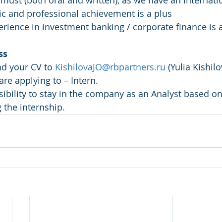
a must (both oral and written), as we have an internat
ic and professional achievement is a plus
erience in investment banking / corporate finance is a
ss
nd your CV to 
KishilovaJO@rbpartners.ru
 (Yulia Kishilo
are applying to – Intern.
the internship.