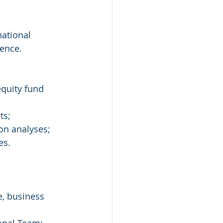
ence. 
equity fund 
ts; 
on analyses; 
es. 
e, business 