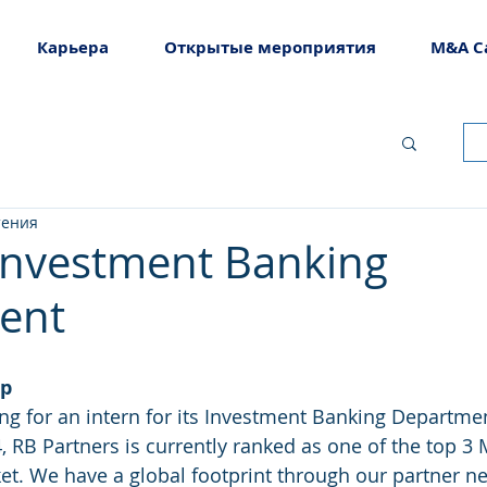
Карьера
Открытые мероприятия
M&A C
тения
 Investment Banking
ent
ip
ing for an intern for its Investment Banking Departmen
et. We have a global footprint through our partner n