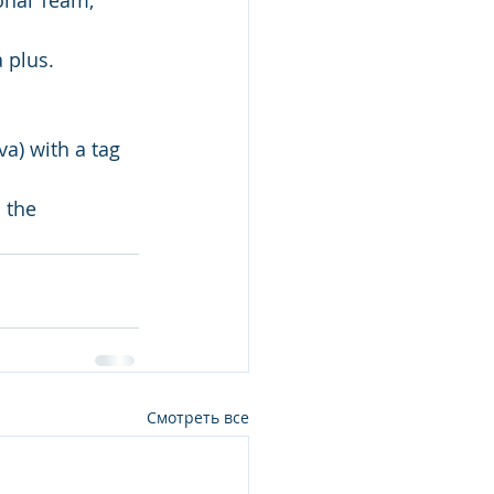
ional Team;
 plus.
va) with a tag 
Смотреть все