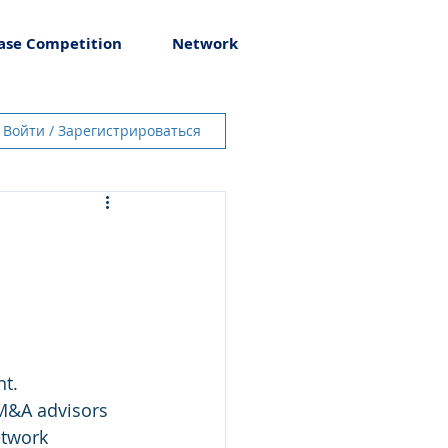
ase Competition
Network
Войти / Зарегистрироваться
t. 
etwork 