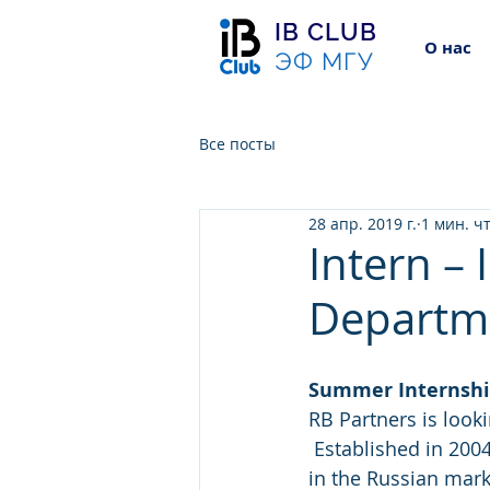
IB CLUB
О нас
ЭФ МГУ
Все посты
28 апр. 2019 г.
1 мин. ч
Intern –
Departm
Summer Internsh
RB Partners is look
 Established in 2004, RB Partners is currently ranked as one of the top 3 M&A advisors 
in the Russian mark