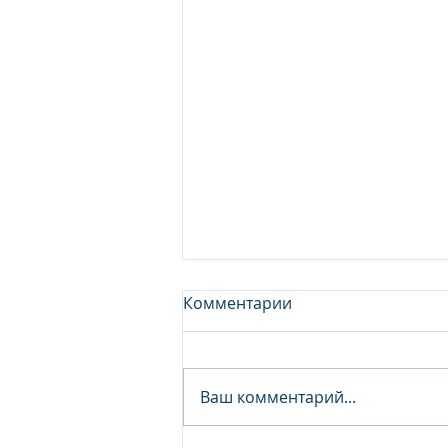
Комментарии
Ваш комментарий...