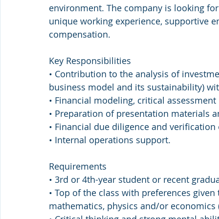
environment. The company is looking for 
unique working experience, supportive e
compensation.
Key Responsibilities
• Contribution to the analysis of investme
business model and its sustainability) wit
• Financial modeling, critical assessment 
• Preparation of presentation material
• Financial due diligence and verification
• Internal operations support.
Requirements
• 3rd or 4th-year student or recent gradua
• Top of the class with preferences given 
mathematics, physics and/or economics