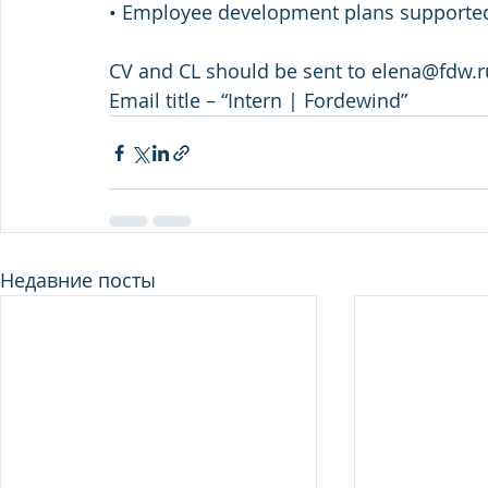
• Employee development plans supporte
CV and CL should be sent to elena@fdw.
Email title – “Intern | Fordewind”
Недавние посты