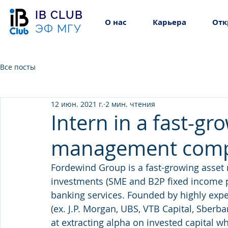
IB CLUB
О нас
Карьера
Отк
ЭФ МГУ
Все посты
12 июн. 2021 г.
2 мин. чтения
Intern in a fast-gr
management com
Fordewind Group is a fast-growing asse
investments (SME and B2P fixed income 
banking services. Founded by highly expe
(ex. J.P. Morgan, UBS, VTB Capital, Sber
at extracting alpha on invested capital 