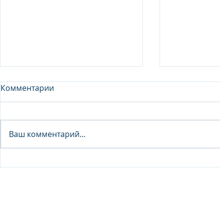
Комментарии
Analyst - 
Ваш комментарий...
Junior Analyst / Analyst -
Investment fund
© 2026 IB Club