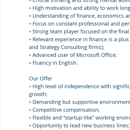
• Critical thinking and strong mental abilit
• High motivation and ability to work lon
• Understanding of finance, economics a
• Focus on constant professional and pe
• Strong team player focused on the final 
• Relevant experience in finance is a plu
and Strategy Сonsulting firms);
• Advanced user of Microsoft Office;
• Fluency in English.
Our Offer
• High level of independence with signifi
growth;
• Demanding but supportive environment
• Competitive compensation;
• Flexible and “startup-like” working env
• Opportunity to lead new business lines;