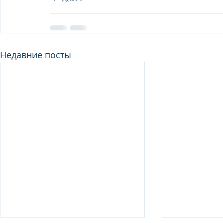
Недавние посты