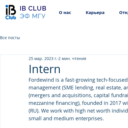
IB CLUB
О нас
Карьера
Отк
ЭФ МГУ
Все посты
25 мар. 2023 г.
2 мин. чтения
Intern
Fordewind is a fast-growing tech-focused
management (SME lending, real estate, and
(mergers and acquisitions, capital fundra
mezzanine financing), founded in 2017 wi
(RU). We work with high net worth individu
small and medium enterprises.