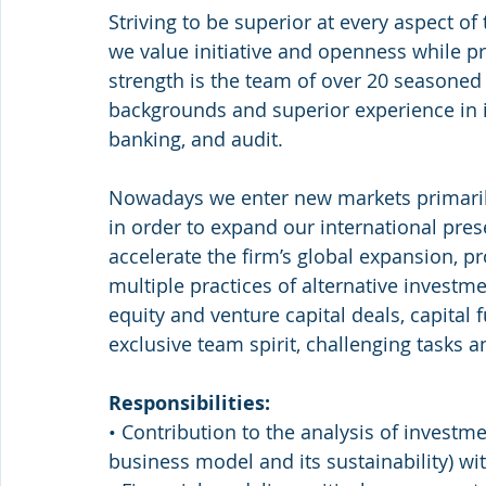
Striving to be superior at every aspect of 
we value initiative and openness while pr
strength is the team of over 20 seasoned
backgrounds and superior experience in i
banking, and audit.
Nowadays we enter new markets primarily
in order to expand our international pres
accelerate the firm’s global expansion, p
multiple practices of alternative investme
equity and venture capital deals, capital 
exclusive team spirit, challenging tasks a
Responsibilities:
• Contribution to the analysis of investme
business model and its sustainability) wit