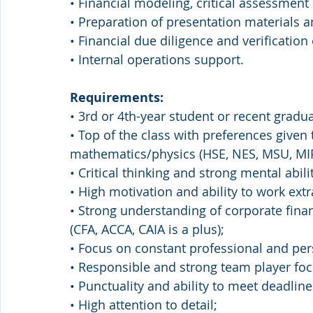
• Financial modeling, critical assessment 
• Preparation of presentation material
• Financial due diligence and verification
• Internal operations support.
Requirements:
• 3rd or 4th-year student or recent gradua
• Top of the class with preferences given 
mathematics/physics (HSE, NES, MSU, MI
• Critical thinking and strong mental abilit
• High motivation and ability to work extr
• Strong understanding of corporate fin
(CFA, ACCA, CAIA is a plus);
• Focus on constant professional and pe
• Responsible and strong team player focu
• Punctuality and ability to meet deadlin
• High attention to detail;