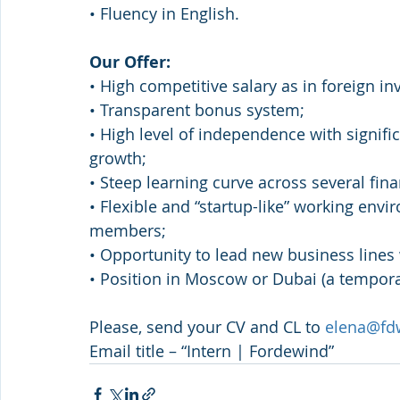
• Fluency in English.
Our Offer:
• High competitive salary as in foreign i
• Transparent bonus system;
• High level of independence with signifi
growth;
• Steep learning curve across several fina
• Flexible and “startup-like” working en
members;
• Opportunity to lead new business lines
• Position in Moscow or Dubai (a tempora
Please, send your CV and CL to 
elena@fd
Email title – “Intern | Fordewind”