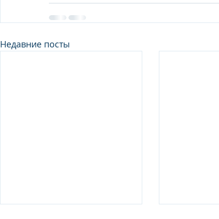
Недавние посты