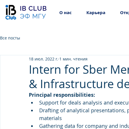
IB CLUB
О нас
Карьера
Отк
ЭФ МГУ
Все посты
18 июл. 2022 г.
1 мин. чтения
Intern for Sber M
& Infrastructure d
Principal responsibilities:
Support for deals analysis and execut
Drafting of analytical presentations,
materials
Gathering data for company and indu