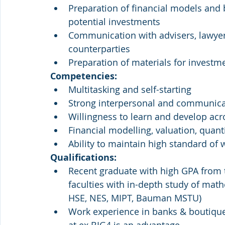
Preparation of financial models and 
potential investments
Communication with advisers, lawyers
counterparties
Preparation of materials for investm
Competencies:
Multitasking and self-starting
Strong interpersonal and communicat
Willingness to learn and develop acr
Financial modelling, valuation, quant
Ability to maintain high standard of
Qualifications:
Recent graduate with high GPA from to
faculties with in-depth study of mat
HSE, NES, MIPT, Bauman MSTU)
Work experience in banks & boutiqu