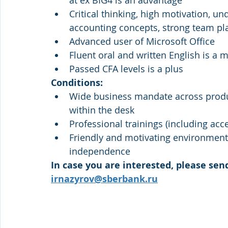
at ex BIG4 is an advantage
Critical thinking, high motivation, u
accounting concepts, strong team pl
Advanced user of Microsoft Office
Fluent oral and written English is a 
Passed CFA levels is a plus
Conditions:
Wide business mandate across produc
within the desk
Professional trainings (including acce
Friendly and motivating environment, 
independence
In case you are interested, please send
irnazyrov@sberbank.ru