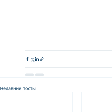
Недавние посты