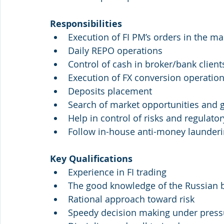
Responsibilities
Execution of FI PM’s orders in the ma
Daily REPO operations
Control of cash in broker/bank client
Execution of FX conversion operatio
Deposits placement
Search of market opportunities and g
Help in control of risks and regulato
Follow in-house anti-money launder
Key Qualifications
Experience in FI trading
The good knowledge of the Russian 
Rational approach toward risk
Speedy decision making under press