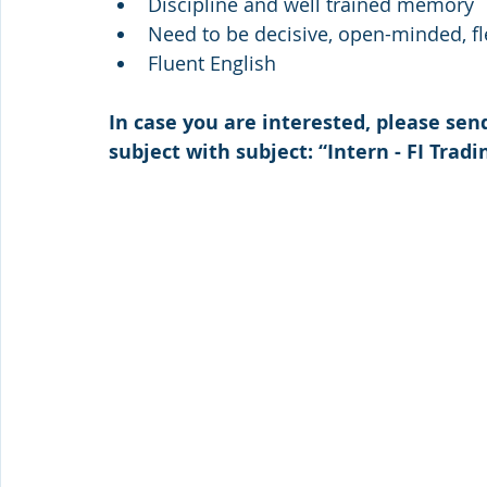
Discipline and well trained memory
Need to be decisive, open-minded, fl
Fluent English
In case you are interested, please sen
subject 
with subject: “Intern - FI Tradi