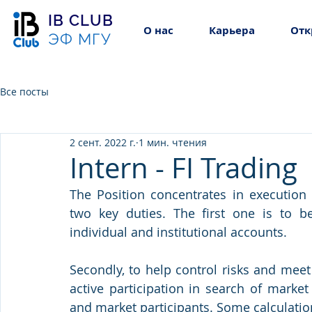
IB CLUB
О нас
Карьера
Отк
ЭФ МГУ
Все посты
2 сент. 2022 г.
1 мин. чтения
Intern - FI Trading
The Position concentrates in execution 
two key duties. The first one is to be
individual and institutional accounts. 
Secondly, to help control risks and mee
active participation in search of market
and market participants. Some calculatio