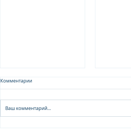
Комментарии
Analyst - 
Ваш комментарий...
Junior Analyst / Analyst -