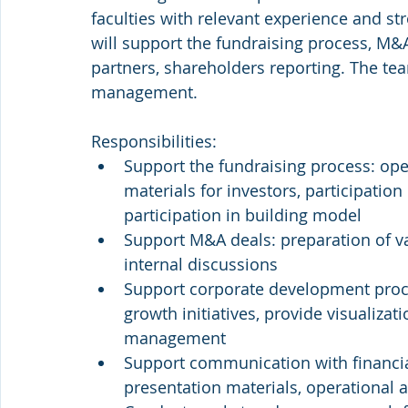
faculties with relevant experience and str
will support the fundraising process, M&A
partners, shareholders reporting. The te
management.
Responsibilities:
Support the fundraising process: ope
materials for investors, participation
participation in building model
Support M&A deals: preparation of va
internal discussions
Support corporate development proce
growth initiatives, provide visualizat
management
Support communication with financial
presentation materials, operational a