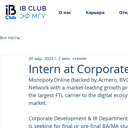
IB CLUB
О нас
Карьера
Отк
ЭФ МГУ
Все посты
20 мар. 2022 г.
2 мин. чтения
Intern at Corpora
Monopoly.Online (backed by Acmero, BVCP
Network with a market-leading growth pr
the largest FTL carrier to the digital eco
market.
Corporate Development & IR Department (
is seeking for final or pre-final BA/MA s