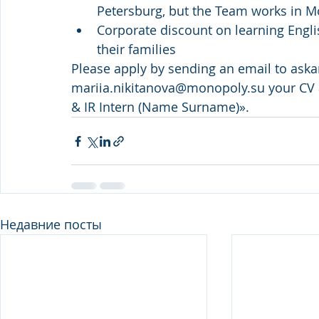
Petersburg, but the Team works in 
Corporate discount on learning Engl
their families
Please apply by sending an email to ​as
mariia.nikitanova@monopoly.su your CV 
& IR Intern (Name Surname)».
Недавние посты