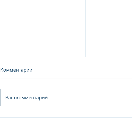
Комментарии
Analyst - 
Ваш комментарий...
Junior Analyst / Analyst -
Investment fund