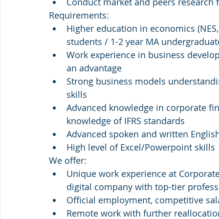
Conduct market and peers research 
Requirements:
Higher education in economics (NES,
students / 1-2 year MA undergraduat
Work experience in business developm
an advantage
Strong business models understandin
skills 
Advanced knowledge in corporate fina
knowledge of IFRS standards
Advanced spoken and written Englis
High level of Excel/Powerpoint skills
We offer:
Unique work experience at Corporate
digital company with top-tier profess
Official employment, competitive sal
Remote work with further reallocation