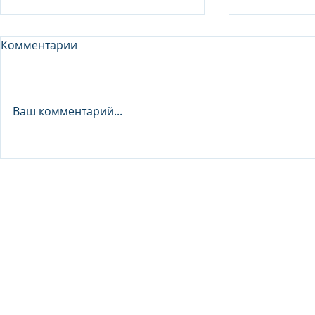
Комментарии
Analyst - 
Ваш комментарий...
Junior Analyst / Analyst -
Investment fund
© 2026 IB Club