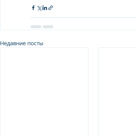
Недавние посты