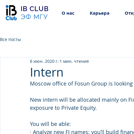
IB CLUB
О нас
Карьера
Отк
ЭФ МГУ
Все посты
6 июн. 2020 г.
1 мин. чтения
Intern
Moscow office of Fosun Group is looking
New intern will be allocated mainly on F
exposure to Private Equity.
You will be able:
· Analyze new FI names: you’ll build fina