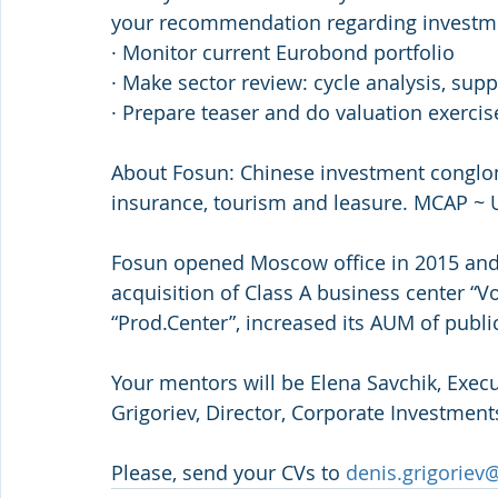
your recommendation regarding investm
· Monitor current Eurobond portfolio
· Make sector review: cycle analysis, sup
· Prepare teaser and do valuation exercis
About Fosun: Chinese investment conglom
insurance, tourism and leasure. MCAP ~
Fosun opened Moscow office in 2015 and 
acquisition of Class A business center “V
“Prod.Center”, increased its AUM of publ
Your mentors will be Elena Savchik, Exec
Grigoriev, Director, Corporate Investment
Please, send your CVs to 
denis.grigorie