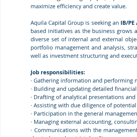
maximize efficiency and create value.
Aquila Capital Group is seeking an 
IB/PE
based initiatives as the business grows a
diverse set of internal and external objec
portfolio management and analysis, stra
well as investment structuring and execu
Job responsibilities:
· Gathering information and performing
· Building and updating detailed financia
· Drafting of analytical presentations a
· Assisting with due diligence of potential
· Participation in the general managemen
· Managing external accounting, consultin
· Communications with the management o