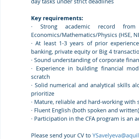
day tasks under strict deadlines
Key requirements:
· Strong academic record from a
Economics/Mathematics/Physics (HSE, N
· At least 1-3 years of prior experienc
banking, private equity or Big 4 transacti
· Sound understanding of corporate finan
· Experience in building financial mod
scratch
· Solid numerical and analytical skills al
prioritize
· Mature, reliable and hard-working with
· Fluent English (both spoken and written
· Participation in the CFA program is an 
Please send your CV to 
YSavelyeva@aquil