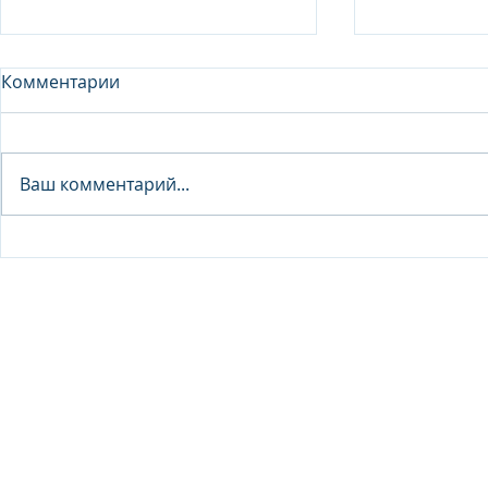
Комментарии
Analyst - 
Ваш комментарий...
Junior Analyst / Analyst -
Investment fund
© 2026 IB Club