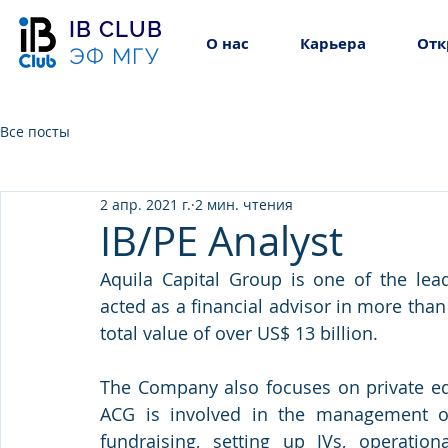
IB CLUB
О нас
Карьера
Отк
ЭФ МГУ
Все посты
2 апр. 2021 г.
2 мин. чтения
IB/PE Analyst
Aquila Capital Group is one of the lead
acted as a financial advisor in more than
total value of over US$ 13 billion.
The Company also focuses on private equ
ACG is involved in the management of 
fundraising, setting up JVs, operationa