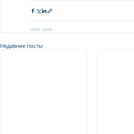
Недавние посты