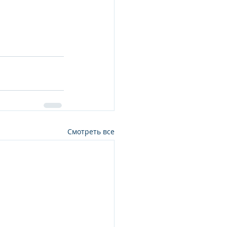
Смотреть все