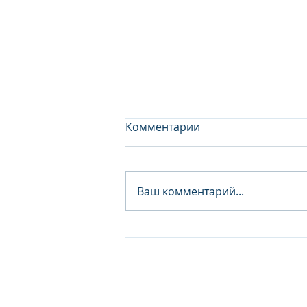
Комментарии
Ваш комментарий...
Junior Analyst / Analyst -
Investment fund
© 2026 IB Club