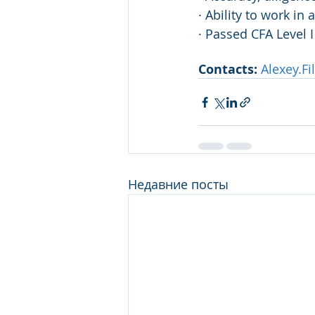
· Ability to work i
· Passed CFA Level I
Contacts:
Alexey.F
Недавние посты