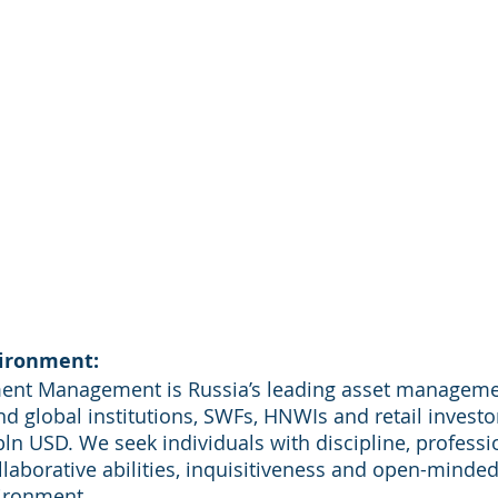
ironment:
ment Management is Russia’s leading asset manageme
d global institutions, SWFs, HNWIs and retail investor
n USD. We seek individuals with discipline, professi
llaborative abilities, inquisitiveness and open-minded
ironment.