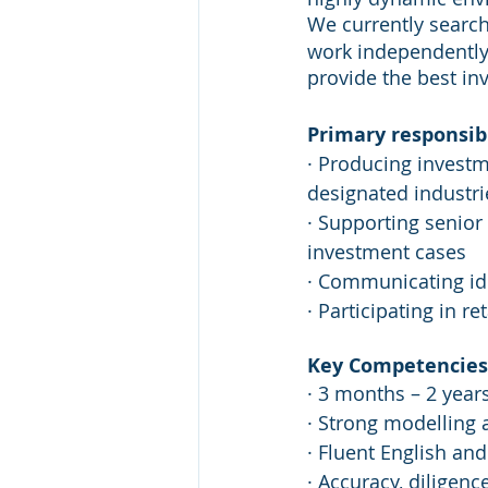
We currently search
work independently
provide the best in
Primary responsibi
· Producing invest
designated industri
· Supporting senior
investment cases
· Communicating ide
· Participating in r
Key Competencies 
· 3 months – 2 year
· Strong modelling a
· Fluent English an
· Accuracy, diligenc