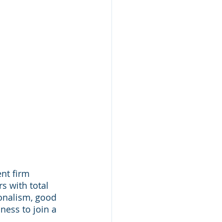
nt firm 
s with total 
onalism, good 
ness to join a 