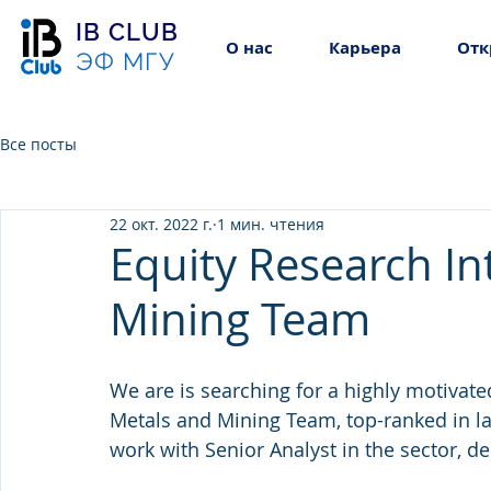
IB CLUB
О нас
Карьера
Отк
ЭФ МГУ
Все посты
22 окт. 2022 г.
1 мин. чтения
Equity Research In
Mining Team
We are is searching for a highly motivate
Metals and Mining Team, top-ranked in las
work with Senior Analyst in the sector, de