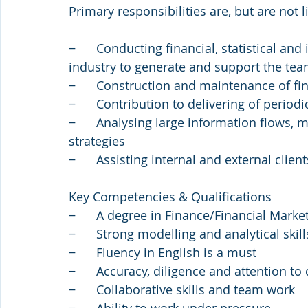
Primary responsibilities are, but are not l
−      Conducting financial, statistical a
industry to generate and support the tea
−      Construction and maintenance of f
−      Contribution to delivering of perio
−      Analysing large information flows,
strategies
−      Assisting internal and external clie
Key Competencies & Qualifications
−      A degree in Finance/Financial Mark
−      Strong modelling and analytical skill
−      Fluency in English is a must
−      Accuracy, diligence and attention to 
−      Collaborative skills and team work