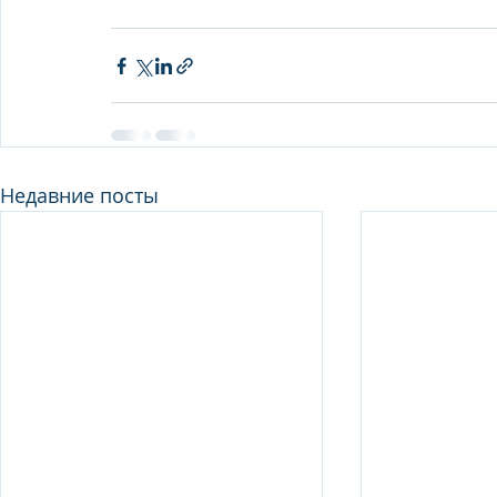
Недавние посты