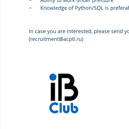
−      Ability to work under pressure         
−      Knowledge of Python/SQL is prefera
In case you are interested, please send y
(recruitment@acptl.ru)