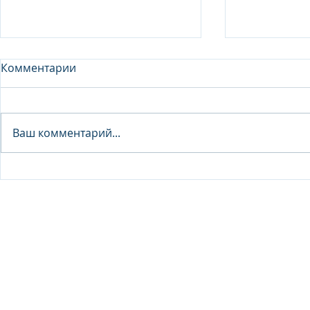
Комментарии
Analyst - 
Ваш комментарий...
Junior Analyst / Analyst -
Investment fund
© 2026 IB Club