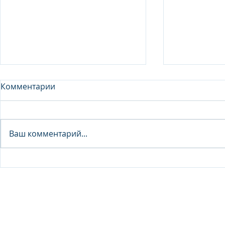
Комментарии
Analyst - 
Ваш комментарий...
Junior Analyst / Analyst -
Investment fund
© 2026 IB Club