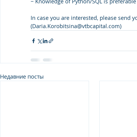
− Knowledge of Python/SQL is preferable
In case you are interested, please send y
(Daria.Korobitsina@vtbcapital.com)
Недавние посты