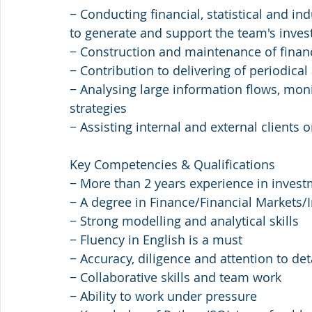
− Conducting financial, statistical and i
to generate and support the team's inve
− Construction and maintenance of finan
− Contribution to delivering of periodica
− Analysing large information flows, mon
strategies
− Assisting internal and external clients 
Key Competencies & Qualifications
− More than 2 years experience in invest
− A degree in Finance/Financial Markets/
− Strong modelling and analytical skills
− Fluency in English is a must
− Accuracy, diligence and attention to det
− Collaborative skills and team work
− Ability to work under pressure 