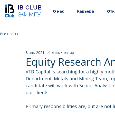
IB CLUB
О нас
Карьера
Отк
ЭФ МГУ
Все посты
8 авг. 2021 г.
1 мин. чтения
Equity Research An
VTB Capital is searching for a highly moti
Department, Metals and Mining Team, top-
candidate will work with Senior Analyst in
our clients.
Primary responsibilities are, but are not l