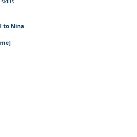
skills
l to Nina 
ame] 