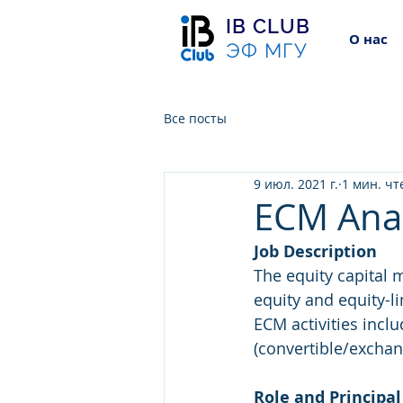
IB CLUB
О нас
ЭФ МГУ
Все посты
9 июл. 2021 г.
1 мин. чт
ECM Ana
Job Description
The equity capital 
equity and equity-l
ECM activities incl
(convertible/exchang
Role and Principal