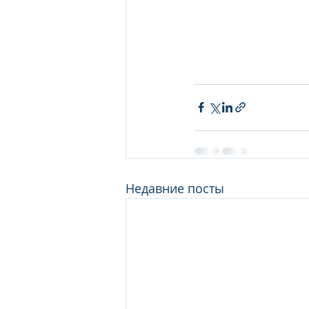
Недавние посты