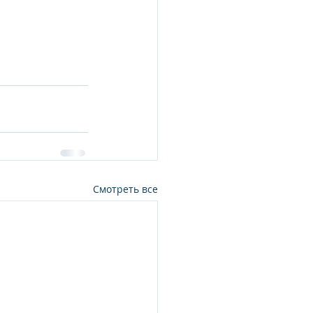
Смотреть все