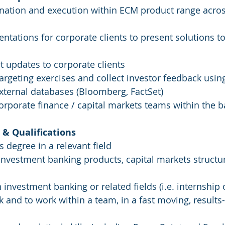
gination and execution within ECM product range across
sentations for corporate clients to present solutions to 
t updates to corporate clients
argeting exercises and collect investor feedback using
xternal databases (Bloomberg, FactSet)
 corporate finance / capital markets teams within the 
& Qualifications
s degree in a relevant field
investment banking products, capital markets structu
n investment banking or related fields (i.e. internship o
ask and to work within a team, in a fast moving, results