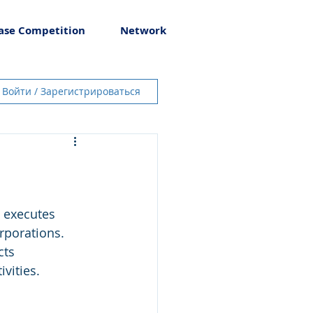
ase Competition
Network
Войти / Зарегистрироваться
 executes 
rporations. 
cts 
vities.