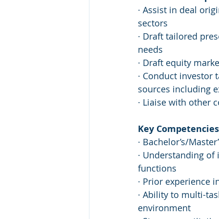
· Assist in deal ori
sectors
· Draft tailored pre
needs
· Draft equity marke
· Conduct investor t
sources including e
· Liaise with other
Key Competencies 
· Bachelor’s/Master’
· Understanding of 
functions
· Prior experience i
· Ability to multi-t
environment