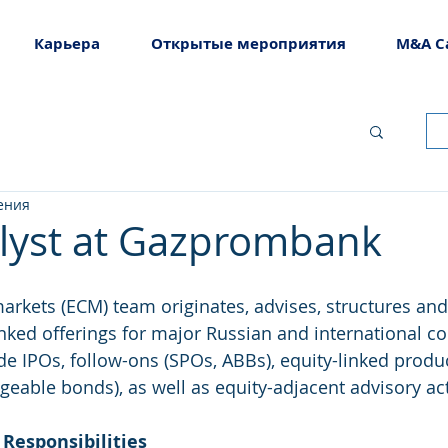
Карьера
Открытые мероприятия
M&A C
ения
lyst at Gazprombank
markets (ECM) team originates, advises, structures and
inked offerings for major Russian and international co
ude IPOs, follow-ons (SPOs, ABBs), equity-linked produ
eable bonds), as well as equity-adjacent advisory acti
 Responsibilities