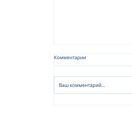
Комментарии
Ваш комментарий...
Junior Analyst / Analyst -
Investment fund
© 2026 IB Club