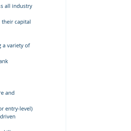
 all industry 
their capital 
 a variety of 
bank
re and 
r entry-level)
-driven 