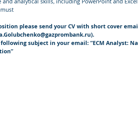
e and analytical skills, including PowerPoint and Excel 
a must
position please send your CV with short cover emai
a.Golubchenko@gazprombank.ru).
 following subject in your email: “ECM Analyst: N
tion”