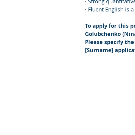
· Strong quantitativ
· Fluent English is 
To apply for this 
Golubchenko (Nin
Please specify the
[Surname] applica