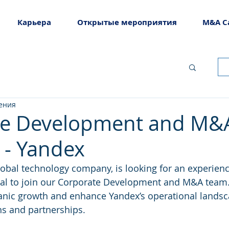
Карьера
Открытые мероприятия
M&A C
тения
te Development and M&
- Yandex
lobal technology company, is looking for an experienc
al to join our Corporate Development and M&A team. I
ganic growth and enhance Yandex’s operational lands
ons and partnerships.