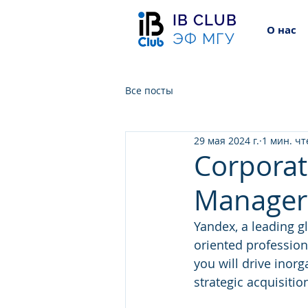
IB CLUB
О нас
ЭФ МГУ
Все посты
29 мая 2024 г.
1 мин. ч
Corpora
Manager 
Yandex, a leading g
oriented profession
you will drive inor
strategic acquisiti