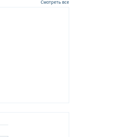
Смотреть все