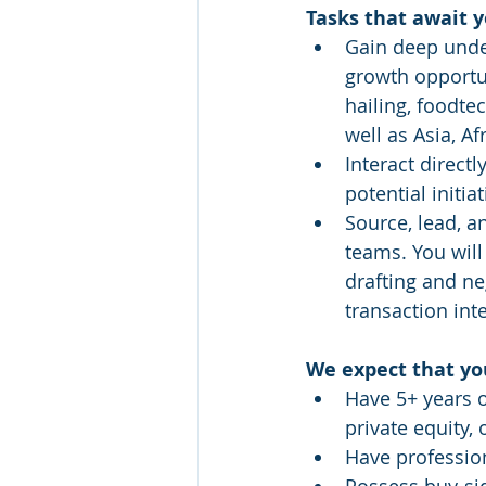
Tasks that await 
Gain deep under
growth opportun
hailing, foodte
well as Asia, A
Interact directl
potential initiat
Source, lead, a
teams. You will
drafting and ne
transaction int
We expect that yo
Have 5+ years 
private equity, 
Have profession