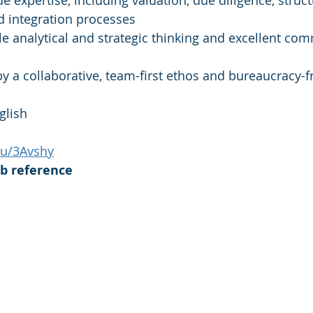
e expertise, including valuation, due diligence, struct
d integration processes
 analytical and strategic thinking and excellent co
y a collaborative, team-first ethos and bureaucracy-f
glish
.ru/3Avshy
ub reference