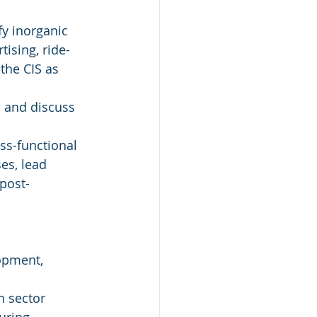
y inorganic 
ising, ride-
the CIS as 
s and discuss 
ss-functional 
es, lead 
post-
opment, 
h sector