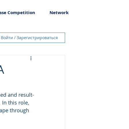
ase Competition
Network
Войти / Зарегистрироваться
A
ed and result-
n this role, 
cape through 