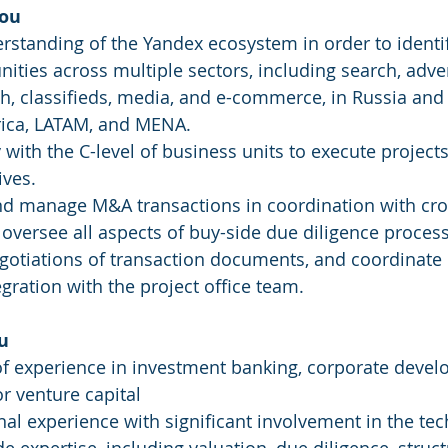
you
standing of the Yandex ecosystem in order to identif
ities across multiple sectors, including search, advert
ch, classifieds, media, and e-commerce, in Russia and 
frica, LATAM, and MENA.
y with the C-level of business units to execute project
ives.
nd manage M&A transactions in coordination with cro
 oversee all aspects of buy-side due diligence process
gotiations of transaction documents, and coordinate 
egration with the project office team.
u
of experience in investment banking, corporate devel
or venture capital
al experience with significant involvement in the tec