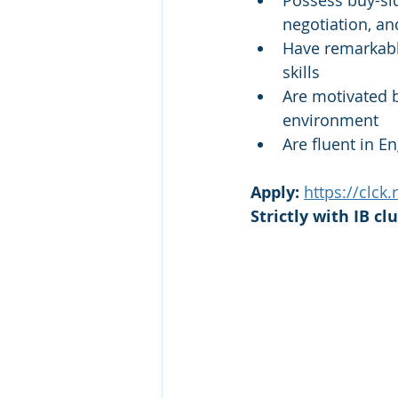
Possess buy-sid
negotiation, an
Have remarkable
skills
Are motivated b
environment
Are fluent in En
Apply: 
https://clck
Strictly with IB cl