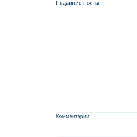
Недавние посты
Комментарии