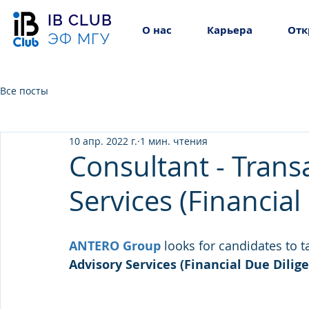
IB CLUB
О нас
Карьера
Отк
ЭФ МГУ
Все посты
10 апр. 2022 г.
1 мин. чтения
Consultant - Trans
Services (Financial
ANTERO Group
looks for candidates to t
Advisory Services (Financial Due Dilige