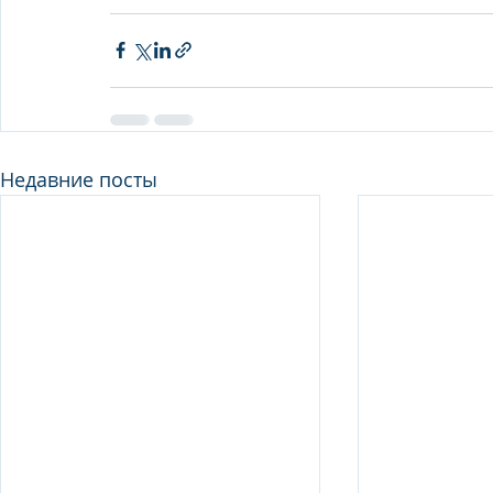
Недавние посты