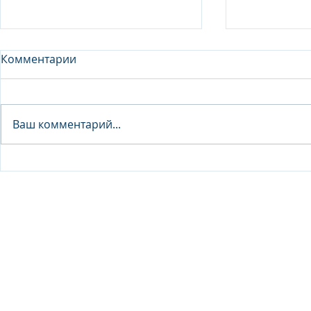
Комментарии
Analyst - 
Ваш комментарий...
Junior Analyst / Analyst -
Investment fund
© 2026 IB Club