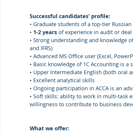
Successful candidates’ profile: 
• Graduate students of a top-tier Russian
• 
1-2 years 
of experience in audit or deal
• Strong understanding and knowledge of
and IFRS) 
• Advanced MS Office user (Excel, PowerP
• Basic knowledge of 1C Accounting is a s
• Upper Intermediate English (both oral a
• Excellent analytical skills 
• Ongoing participation in ACCA is an ad
• Soft skills: ability to work in multi-task
willingness to contribute to business de
What we offer: 