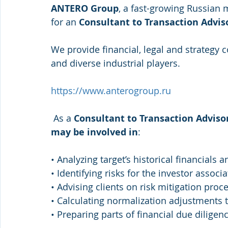
ANTERO Group
, a fast-growing Russian m
for an
 Consultant to Transaction Adviso
We provide financial, legal and strategy 
and diverse industrial players. 
https://www.anterogroup.ru
 As a 
Consultant to Transaction Advisor
may be involved in
: 
• Analyzing target’s historical financials
• Identifying risks for the investor associ
• Advising clients on risk mitigation proc
• Calculating normalization adjustments t
• Preparing parts of financial due diligen