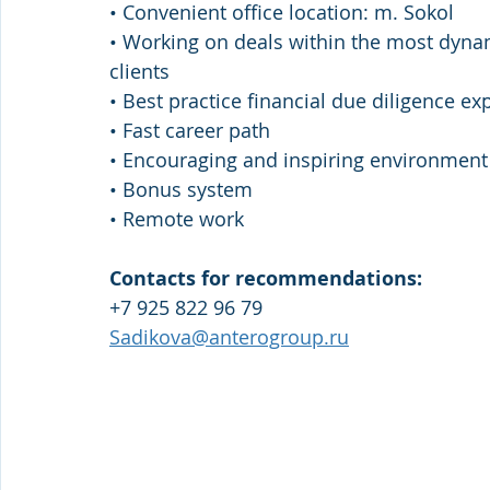
• Convenient office location: m. Sokol 
• Working on deals within the most dynam
clients 
• Best practice financial due diligence exp
• Fast career path 
• Encouraging and inspiring environment
• Bonus system
• Remote work
Contacts for recommendations:
+7 925 822 96 79
Sadikova@anterogroup.ru