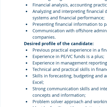
Financial analysis, accounting practi
Analyzing and interpreting financia
systems and financial performance;
Presenting financial information to p
Communication with offshore administ
companies.
Desired profile of the candidate:
Previous practical experience in a fi
Experience in PE/VC funds is a plus;
Experience in management reporting,
Technical and practical skills in finan
Skills in forecasting, budgeting and a
Excel;
Strong communication skills and interp
concepts and information;
Problem solver approach and working