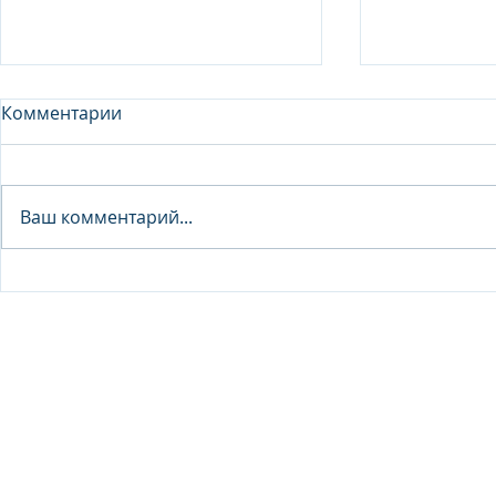
Комментарии
Analyst - 
Ваш комментарий...
Junior Analyst / Analyst -
Investment fund
© 2026 IB Club