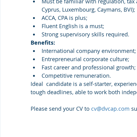
Must be familiar with regulation, tax
Cyprus, Luxembourg, Caymans, BVI);
ACCA, CPA is plus;
Fluent English is a must;
Strong supervisory skills required.
Benefits:
International company environment;
Entrepreneurial corporate culture;
Fast career and professional growth;
Competitive remuneration.
Ideal  candidate is a self-starter, experi
tough deadlines, able to work both indep
Please send your CV to 
cv@dvcap.com
 s