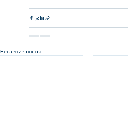
Недавние посты