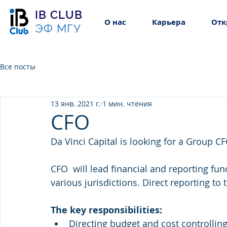
IB CLUB
О нас
Карьера
Отк
ЭФ МГУ
Все посты
13 янв. 2021 г.
1 мин. чтения
CFO
Da Vinci Capital is looking for a Group CF
CFO  will lead financial and reporting fun
various jurisdictions. Direct reporting to 
The key responsibilities:
Directing budget and cost controlling