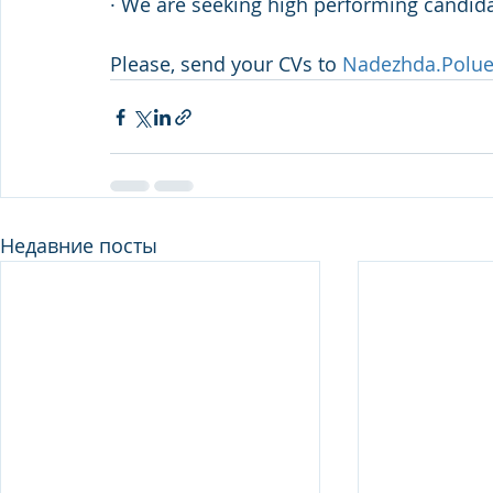
· We are seeking high performing candida
Please, send your CVs to 
Nadezhda.Polu
Недавние посты