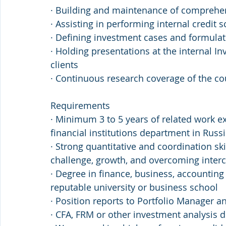
· Building and maintenance of comprehen
· Assisting in performing internal credit 
· Defining investment cases and formul
· Holding presentations at the internal I
clients
· Continuous research coverage of the cou
Requirements 
· Minimum 3 to 5 years of related work e
financial institutions department in Russ
· Strong quantitative and coordination ski
challenge, growth, and overcoming intercu
· Degree in finance, business, accounting
reputable university or business school
· Position reports to Portfolio Manager 
· CFA, FRM or other investment analysis 