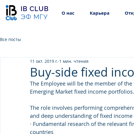
IB CLUB
О нас
Карьера
Отк
ЭФ МГУ
Все посты
11 окт. 2019 г.
1 мин. чтения
Buy-side fixed inc
The Employee will be the member of the 
Emerging Market fixed income portfolios
The role involves performing comprehens
and deep understanding of fixed income 
· Fundamental research of the relevant fi
countries