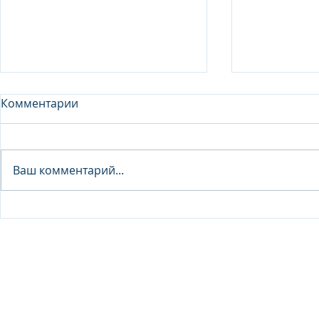
Комментарии
Analyst - 
Ваш комментарий...
Junior Analyst / Analyst -
Investment fund
© 2026 IB Club