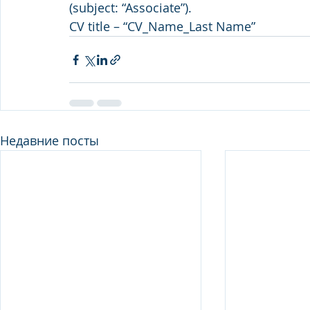
(subject: “Associate”).
CV title – “CV_Name_Last Name”
Недавние посты