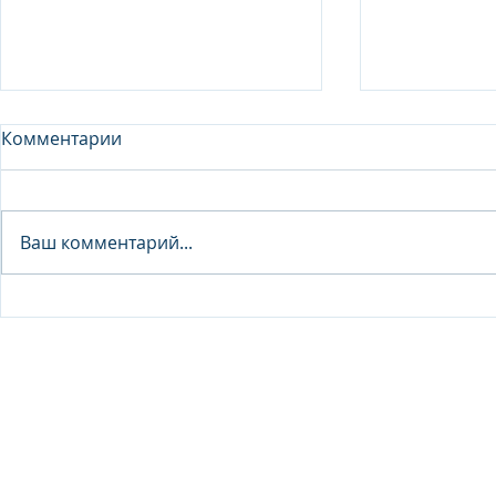
Комментарии
Analyst - 
Ваш комментарий...
Junior Analyst / Analyst -
Investment fund
© 2026 IB Club