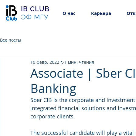
IB CLUB
О нас
Карьера
Отк
ЭФ МГУ
Все посты
16 февр. 2022 г.
1 мин. чтения
Associate | Sber C
Banking
Sber CIB is the corporate and investment
integrated financial solutions and invest
corporate clients.
The successful candidate will play a vital