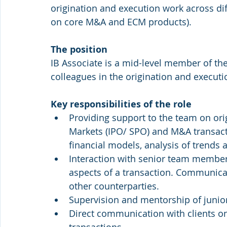
origination and execution work across dif
on core M&A and ECM products).
The position
IB Associate is a mid-level member of th
colleagues in the origination and execut
Key responsibilities of the role
Providing support to the team on orig
Markets (IPO/ SPO) and M&A transact
financial models, analysis of trends 
Interaction with senior team members
aspects of a transaction. Communicat
other counterparties.
Supervision and mentorship of junio
Direct communication with clients on