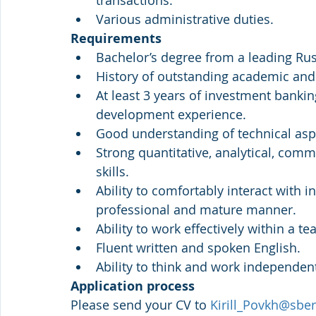
transactions.
Various administrative duties.
Requirements
Bachelor’s degree from a leading Russ
History of outstanding academic and
At least 3 years of investment banking
development experience.
Good understanding of technical asp
Strong quantitative, analytical, comm
skills.
Ability to comfortably interact with i
professional and mature manner.
Ability to work effectively within a 
Fluent written and spoken English.
Ability to think and work independent
Application process
Please send your CV to 
Kirill_Povkh@sber