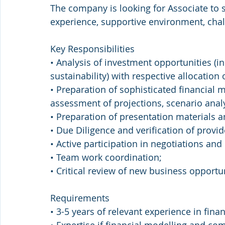
The company is looking for Associate to 
experience, supportive environment, cha
Key Responsibilities
• Analysis of investment opportunities (i
sustainability) with respective allocation 
• Preparation of sophisticated financial m
assessment of projections, scenario analy
• Preparation of presentation material
• Due Diligence and verification of provid
• Active participation in negotiations and
• Team work coordination;
• Critical review of new business opportun
Requirements
• 3-5 years of relevant experience in fina