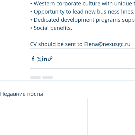
• Western corporate culture with unique t
• Opportunity to lead new business lines;
• Dedicated development programs supp
• Social benefits.
CV should be sent to Elena@nexusgc.ru
Недавние посты