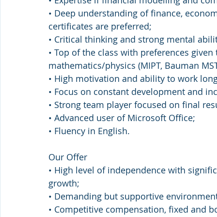
• Expertise if financial modelling and co
• Deep understanding of finance, econom
certificates are preferred;
• Critical thinking and strong mental abilit
• Top of the class with preferences given 
mathematics/physics (MIPT, Bauman MST
• High motivation and ability to work lon
• Focus on constant development and in
• Strong team player focused on final resu
• Advanced user of Microsoft Office;
• Fluency in English.
Our Offer
• High level of independence with signifi
growth;
• Demanding but supportive environment
• Competitive compensation, fixed and 