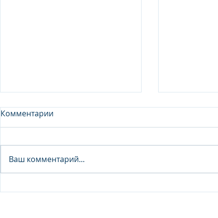
Комментарии
Analyst - 
Ваш комментарий...
Junior Analyst / Analyst -
Investment fund