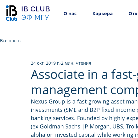
IB CLUB
О нас
Карьера
Отк
ЭФ МГУ
Все посты
24 окт. 2019 г.
2 мин. чтения
Associate in a fast
management com
Nexus Group is a fast-growing asset ma
investments (SME and B2P fixed income 
banking services. Founded by highly expe
(ex Goldman Sachs, JP Morgan, UBS, Troik
alpha on invested capital while working