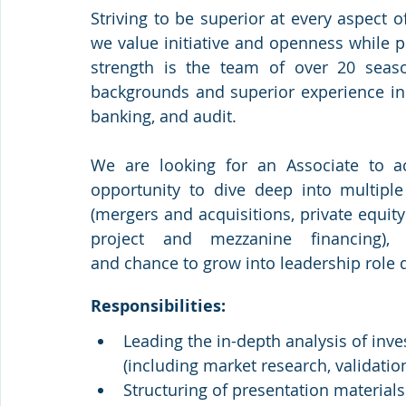
Striving to be superior at every aspect of
we value initiative and openness while p
strength is the team of over 20 seaso
backgrounds and superior experience in 
banking, and audit.
We are looking for an Associate to acc
opportunity to dive deep into multiple 
(mergers and acquisitions, private equity 
project and mezzanine financing), e
and chance to grow into leadership role q
Responsibilities:
Leading the in-depth analysis of inv
(including market research, validatio
Structuring of presentation materi