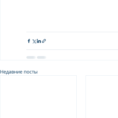
Недавние посты