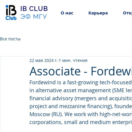
IB CLUB
О нас
Карьера
Отк
ЭФ МГУ
Все посты
22 мая 2024 г.
1 мин. чтения
Associate - Fordew
Fordewind is a fast-growing tech-focuse
in alternative asset management (SME lend
financial advisory (mergers and acquisitio
project and mezzanine financing), founded
Moscow (RU). We work with high-net-worth 
corporations, small and medium enterpri