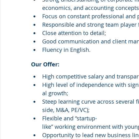
economics, and accounting concepts (
Focus on constant professional and
Responsible and strong team player f
Close attention to detail;
Good communication and client man
Fluency in English.
Our Offer:
High competitive salary and transpa
High level of independence with sign
al growth;
Steep learning curve across several fi
side, M&A, PE/VC);
Flexible and “startup-
like” working environment with you
Opportunity to lead new business lin