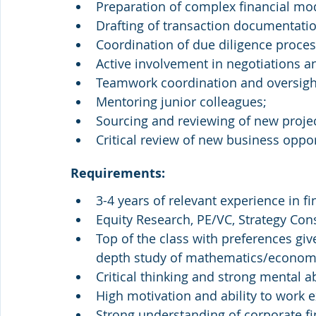
Preparation of complex financial mo
Drafting of transaction documentation
Coordination of due diligence process
Active involvement in negotiations a
Teamwork coordination and oversight
Mentoring junior colleagues;
Sourcing and reviewing of new projec
Critical review of new business oppor
Requirements:
3-4 years of relevant experience in f
Equity Research, PE/VC, Strategy Cons
Top of the class with preferences give
depth study of mathematics/economi
Critical thinking and strong mental abi
High motivation and ability to work e
Strong understanding of corporate fi