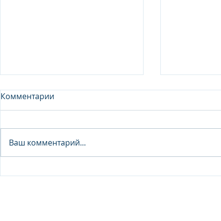
Комментарии
Analyst - 
Ваш комментарий...
Junior Analyst / Analyst -
Investment fund
© 2026 IB Club