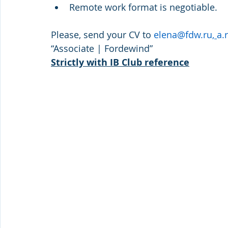
Remote work format is negotiable.
Please, send your CV to 
elena@fdw.ru
, 
a.
“Associate | Fordewind”
Strictly with IB Club reference