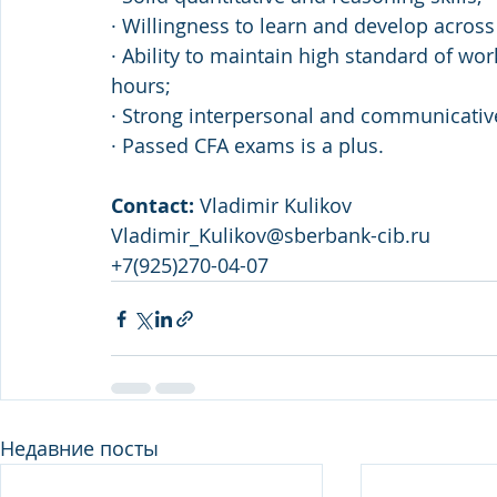
· Willingness to learn and develop across
· Ability to maintain high standard of wo
hours; 
· Strong interpersonal and communicative 
· Passed CFA exams is a plus.
Contact: 
Vladimir Kulikov 
Vladimir_Kulikov@sberbank-cib.ru 
+7(925)270-04-07
Недавние посты