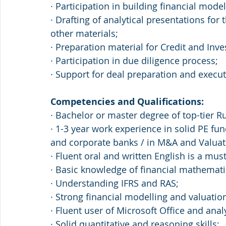
· Participation in building financial mode
· Drafting of analytical presentations fo
other materials; 
· Preparation material for Credit and In
· Participation in due diligence process; 
· Support for deal preparation and execu
Competencies and Qualifications: 
· Bachelor or master degree of top-tier R
· 1-3 year work experience in solid PE f
and corporate banks / in M&A and Valuat
· Fluent oral and written English is a must
· Basic knowledge of financial mathematic
· Understanding IFRS and RAS; 
· Strong financial modelling and valuation 
· Fluent user of Microsoft Office and anal
· Solid quantitative and reasoning skills; 