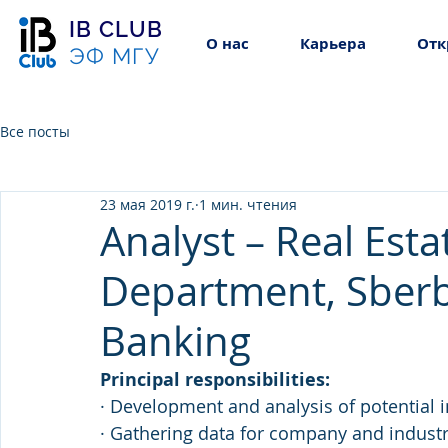
IB CLUB
О нас
Карьера
Отк
ЭФ МГУ
Все посты
23 мая 2019 г.
1 мин. чтения
Analyst – Real Est
Department, Sber
Banking
Principal responsibilities: 
· Development and analysis of potential i
· Gathering data for company and industry