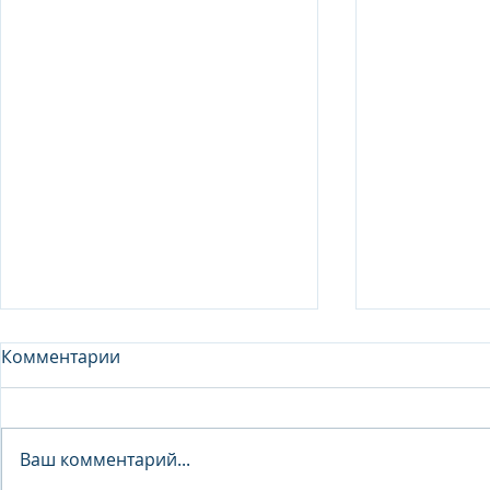
Комментарии
Analyst - 
Ваш комментарий...