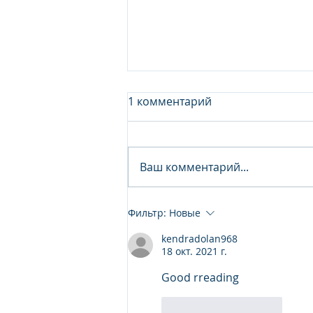
1 комментарий
Ваш комментарий...
Junior Analyst / Analyst -
Фильтр:
Новые
Investment fund
kendradolan968
18 окт. 2021 г.
Good rreading
Лайк
Ответить