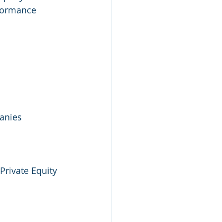
rformance 
anies
Private Equity 