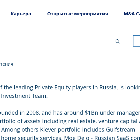
Карьера
Открытые мероприятия
M&A C
чтения
 the leading Private Equity players in Russia, is looki
ir Investment Team.
ounded in 2008, and has around $1Bn under managem
rtfolio of assets including real estate, venture capital 
 Among others Klever portfolio includes Gulfstream –
f home security services, Moe Delo - Russian SaaS c