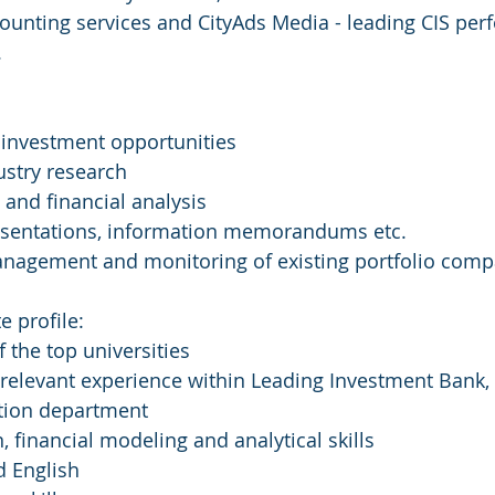
ounting services and CityAds Media - leading CIS pe
.
 investment opportunities
stry research
 and financial analysis
resentations, information memorandums etc.
anagement and monitoring of existing portfolio comp
e profile:
 the top universities
f relevant experience within Leading Investment Bank, 
ation department
n, financial modeling and analytical skills
d English