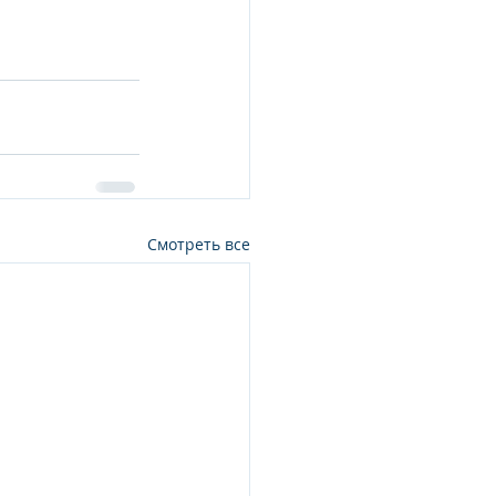
Смотреть все