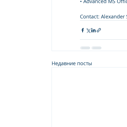
• Advanced MS Offic
Contact: Alexander 
Недавние посты