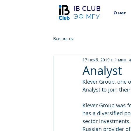
IB CLUB
О нас
ЭФ МГУ
Все посты
17 нояб. 2019 г.
1 мин. 
Analyst
Klever Group, one of
Analyst to join the
Klever Group was f
has a diversified po
sector investments.
Russian provider o