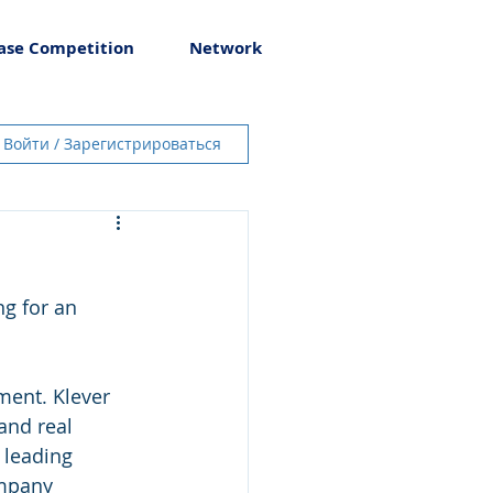
ase Competition
Network
Войти / Зарегистрироваться
ng for an 
ent. Klever 
and real 
 leading 
ompany 