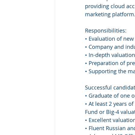
providing cloud acc
marketing platform
Responsibilities:
• Evaluation of new
• Company and indu
• In-depth valuation
• Preparation of p
• Supporting the m
Successful candidat
• Graduate of one of
• At least 2 years o
Fund or Big-4 valu
• Excellent valuatio
• Fluent Russian an