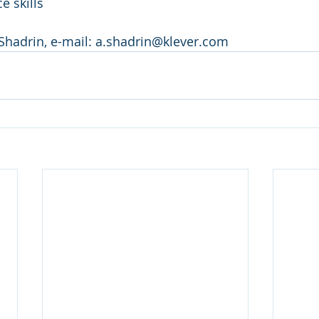
e skills
Shadrin, e-mail: a.shadrin@klever.com