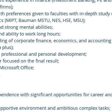
vant experience in finance (Investment Banking, PE an
firms);
ith preferences given to faculties with in-depth study 
cs (MIPT, Bauman MSTU, NES, HSE, MSU);
nd strong mental abilities;
nd ability to work long hours;
ing of corporate finance, economics, and accounting
 plus);
t professional and personal development;
 focused on the final result;
Microsoft Office;
.
ependence with significant opportunities for career an
pportive environment and ambitious complex tasks;