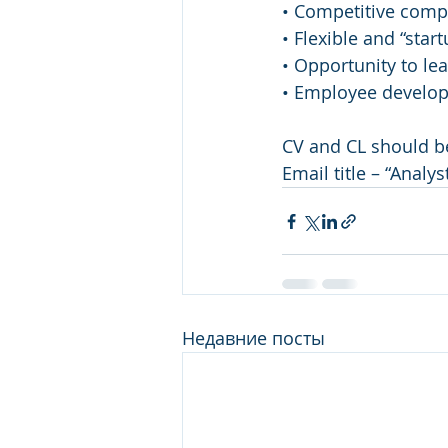
• Competitive comp
• Flexible and “sta
• Opportunity to le
• Employee develop
CV and CL should be
Email title – “Analy
Недавние посты