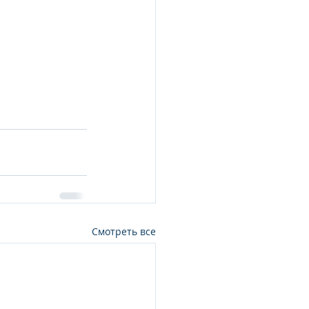
;
Смотреть все