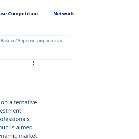
ase Competition
Network
Войти / Зарегистрироваться
n alternative 
vestment 
ofessionals 
oup is aimed 
dynamic market 