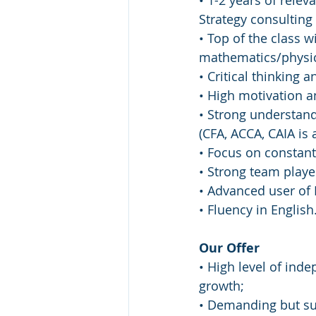
• 1-2 years of rele
Strategy consulting 
• Top of the class w
mathematics/physi
• Critical thinking a
• High motivation a
• Strong understand
(CFA, ACCA, CAIA is a
• Focus on constan
• Strong team player
• Advanced user of 
• Fluency in English
Our Offer
• High level of ind
growth;
• Demanding but su