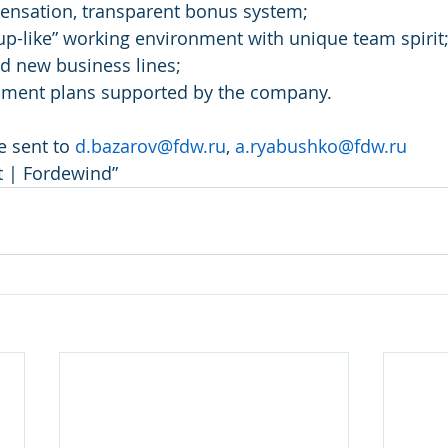
ensation, transparent bonus system;
rtup-like” working environment with unique team spirit
ad new business lines;
ment plans supported by the company.
 sent to 
d.bazarov@fdw.ru
, 
a.ryabushko@fdw.ru
st | Fordewind”