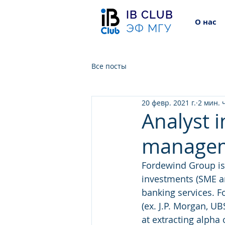
IB CLUB
О нас
ЭФ МГУ
Все посты
20 февр. 2021 г.
2 мин. 
Analyst i
manage
Fordewind Group is
investments (SME a
banking services. F
(ex. J.P. Morgan, U
at extracting alpha