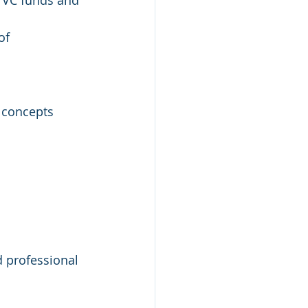
d VC funds and 
of 
 concepts 
d professional 