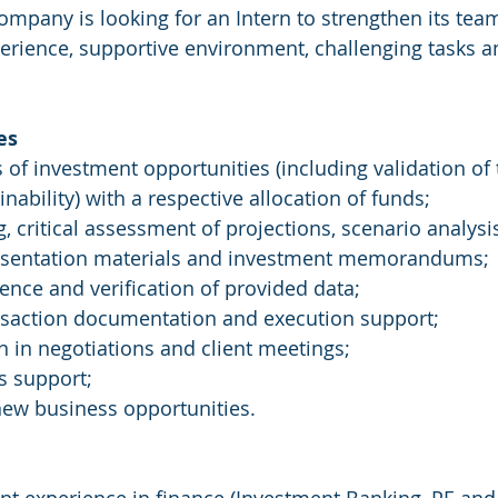
mpany is looking for an Intern to strengthen its team
rience, supportive environment, challenging tasks a
es
s of investment opportunities (including validation of
nability) with a respective allocation of funds;
, critical assessment of projections, scenario analysi
resentation materials and investment memorandums;
gence and verification of provided data;
ansaction documentation and execution support;
on in negotiations and client meetings;
s support;
 new business opportunities.