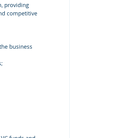
, providing 
nd competitive 
 the business 
s;