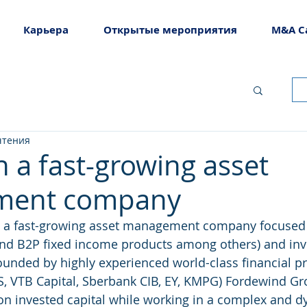
Карьера
Открытые мероприятия
M&A C
чтения
n a fast-growing asset
ment company
 a fast-growing asset management company focused o
nd B2P fixed income products among others) and in
ounded by highly experienced world-class financial pr
BS, VTB Capital, Sberbank CIB, EY, KMPG) Fordewind Gr
 on invested capital while working in a complex and 