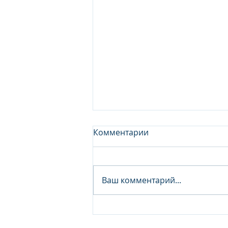
Комментарии
Ваш комментарий...
Junior Analyst / Analyst -
Investment fund