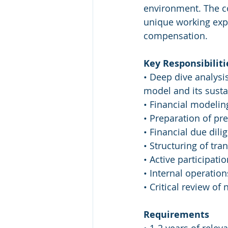
environment. The co
unique working expe
compensation.
Key Responsibiliti
• Deep dive analysi
model and its sustai
• Financial modeling
• Preparation of p
• Financial due dili
• Structuring of tr
• Active participati
• Internal operation
• Critical review of
Requirements