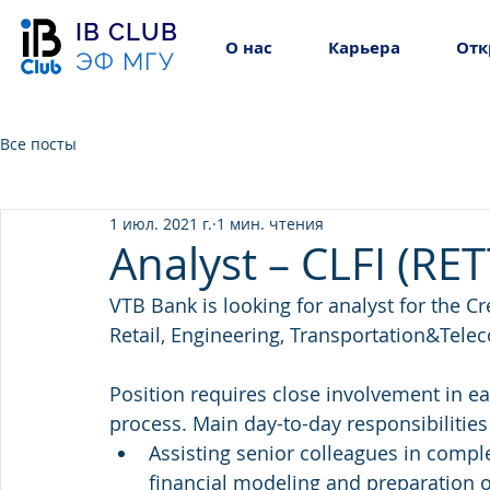
IB CLUB
О нас
Карьера
Отк
ЭФ МГУ
Все посты
1 июл. 2021 г.
1 мин. чтения
Analyst – CLFI (RET
VTB Bank is looking for analyst for the C
Retail, Engineering, Transportation&Tele
Position requires close involvement in ea
process. Main day-to-day responsibilities
Assisting senior colleagues in comple
financial modeling and preparation 