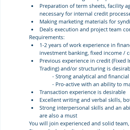
Preparation of term sheets, facility 
necessary for internal credit process
Making marketing materials for syndi
Deals execution and project team c
Requirements:
1-2 years of work experience in finan
investment banking, fixed income / c
Previous experience in credit (Fixed 
Trading) and/or structuring is desira
                - Strong analytical and f
                - Pro-active with an abil
Transaction experience is desirable
Excellent writing and verbal skills, b
Strong interpersonal skills and an ab
are also a must
You will join experienced and solid team