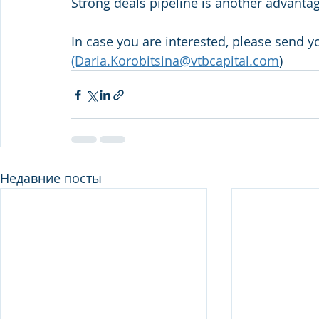
Strong deals pipeline is another advantage
In case you are interested, please send y
(Daria.Korobitsina@vtbcapital.com
)
Недавние посты