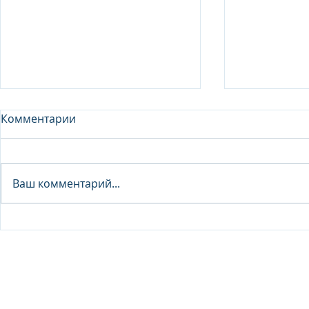
Комментарии
Analyst - 
Ваш комментарий...
Junior Analyst / Analyst -
Investment fund
© 2026 IB Club