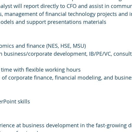
alyst will report directly to CFO and assist in commun
ns, management of financial technology projects and ini
models and support presentations materials
nomics and finance (NES, HSE, MSU)
n business/corporate development, IB/PE/VC, consulti
ll time with flexible working hours
of corporate finance, financial modeling, and busine
rPoint skills
ience at business development in the fast-growing di