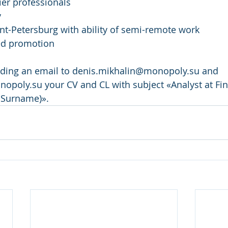
er professionals
y
int-Petersburg with ability of semi-remote work
ed promotion
nding an email to denis.mikhalin@monopoly.su and 
opoly.su your CV and CL with subject «Analyst at Fi
Surname)».