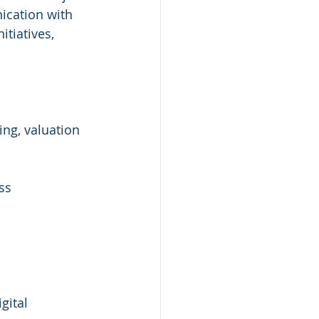
ication with 
tiatives, 
ng, valuation 
ss 
gital 