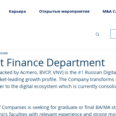
Карьера
Открытые мероприятия
M&A C
ения
at Finance Department
acked by Acmero, BVCP, VNV) is the 
#1
 Russian Digita
ket-leading growth profile. The Company transforms 
ier to the digital ecosystem which is currently consoli
 Companies is seeking for graduate or final BA/MA s
cs faculties with relevant experience and strong moti