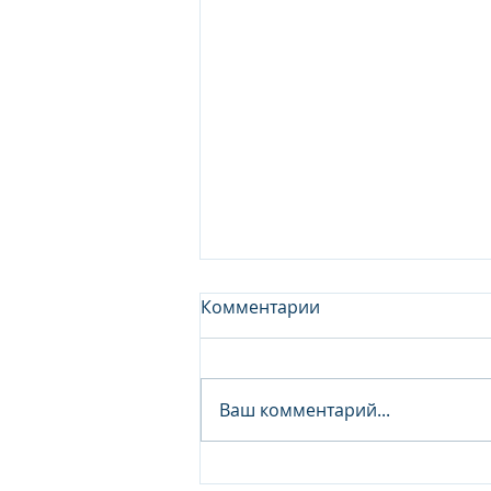
Комментарии
Ваш комментарий...
Junior Analyst / Analyst -