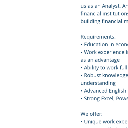
us as an Analyst. An
financial institutio
building financial 
Requirements:
• Education in eco
• Work experience i
as an advantage
• Ability to work fu
• Robust knowledge 
understanding
• Advanced English
• Strong Excel, Powe
We offer:
• Unique work exper