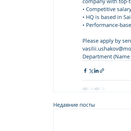
company with top-ti
• Competitive salar
• HQ is based in Sa
• Performance-bas
Please apply by se
vasilii.ushakov@mon
Department (Name 
Недавние посты