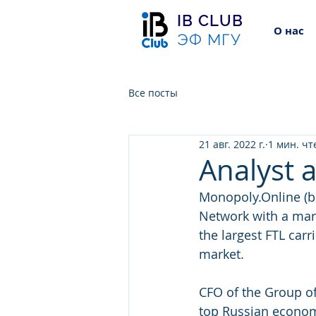
IB CLUB
О нас
ЭФ МГУ
Все посты
21 авг. 2022 г.
1 мин. чт
Analyst 
Monopoly.Online (b
Network with a mar
the largest FTL carr
market.
CFO of the Group of
top Russian economi