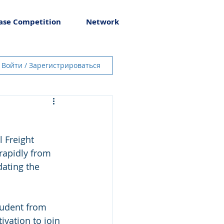
ase Competition
Network
Войти / Зарегистрироваться
l Freight 
rapidly from 
dating the 
tudent from 
vation to join 