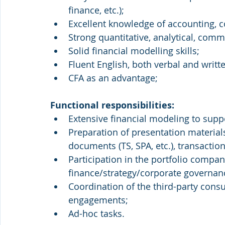
finance, etc.);
Excellent knowledge of accounting, c
Strong quantitative, analytical, comm
Solid financial modelling skills;
Fluent English, both verbal and writt
CFA as an advantage;
Functional responsibilities:
Extensive financial modeling to supp
Preparation of presentation materials
documents (TS, SPA, etc.), transaction
Participation in the portfolio compan
finance/strategy/corporate governan
Coordination of the third-party cons
engagements;
Ad-hoc tasks.