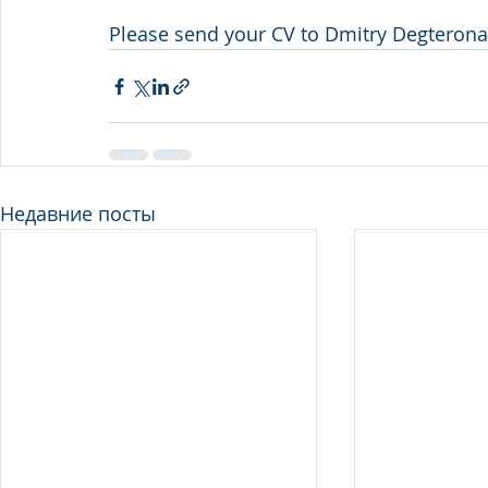
Please send your CV to Dmitry Degterona
Недавние посты