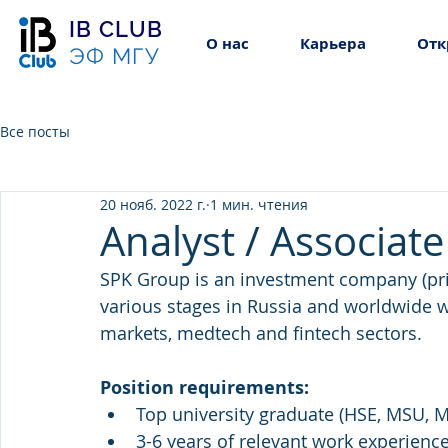
IB CLUB
О нас
Карьера
Отк
ЭФ МГУ
Все посты
20 нояб. 2022 г.
1 мин. чтения
Analyst / Associate
SPK Group is an investment company (priv
various stages in Russia and worldwide w
markets, medtech and fintech sectors.
Position requirements:
Top university graduate (HSE, MSU, MI
3-6 years of relevant work experience