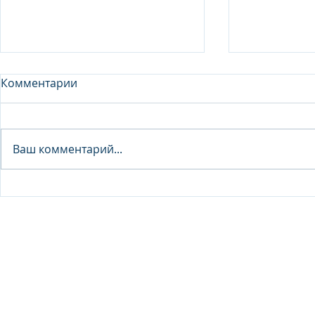
Комментарии
Analyst - 
Ваш комментарий...
Junior Analyst / Analyst -
Investment fund
© 2026 IB Club