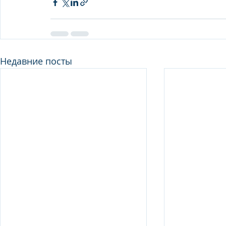
Недавние посты