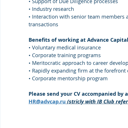
• Support of Due Diligence processes 
• Industry research 
• Interaction with senior team members a
transactions 
Benefits of working at Advance Capital
• Voluntary medical insurance 
• Corporate training programs 
• Meritocratic approach to career devel
• Rapidly expanding firm at the forefront
• Corporate mentorship program 
Please send your CV accompanied by a s
HR@advcap.ru
(stricly with IB Club refe