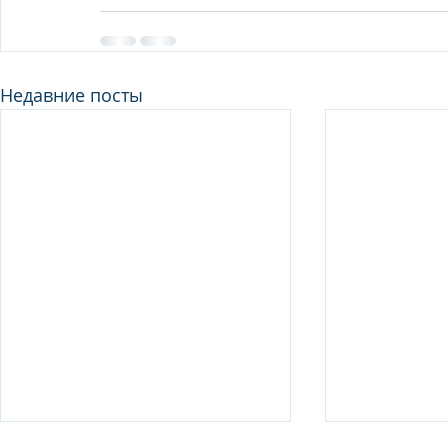
Недавние посты