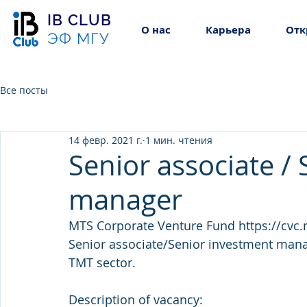
IB CLUB
О нас
Карьера
Отк
ЭФ МГУ
Все посты
14 февр. 2021 г.
1 мин. чтения
Senior associate /
manager
MTS Corporate Venture Fund https://cvc.mt
Senior associate/Senior investment manag
TMT sector.
Description of vacancy: 