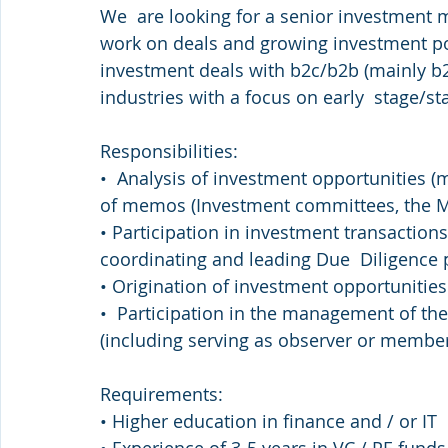
We  are looking for a senior investment m
work on deals and growing investment por
investment deals with b2c/b2b (mainly b2c)
industries with a focus on early  stage/
Responsibilities: 
•  Analysis of investment opportunities (m
of memos (Investment committees, the 
• Participation in investment transactions
coordinating and leading Due  Diligence p
• Origination of investment opportunities
•  Participation in the management of the
(including serving as observer or member
Requirements: 
• Higher education in finance and / or IT 