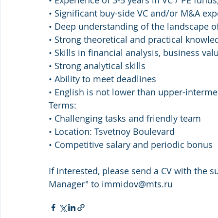
• Experience of 3-5 years in VC / PE funds, 
• Significant buy-side VC and/or M&A exp
• Deep understanding of the landscape of
• Strong theoretical and practical knowle
• Skills in financial analysis, business va
• Strong analytical skills 
• Ability to meet deadlines  
• English is not lower than upper-interme
Terms: 
• Challenging tasks and friendly team 
• Location: Tsvetnoy Boulevard 
• Competitive salary and periodic bonus
If interested, please send a CV with the su
Manager" to immidov@mts.ru