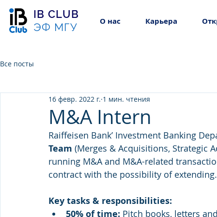
IB CLUB
О нас
Карьера
Отк
ЭФ МГУ
Все посты
16 февр. 2022 г.
1 мин. чтения
M&A Intern
Raiffeisen Bank’ Investment Banking Depa
Team 
(Merges & Acquisitions, Strategic A
running M&A and M&A-related transactions
contract with the possibility of extending.
Key tasks & responsibilities: 
50% of time: 
Pitch books, letters an