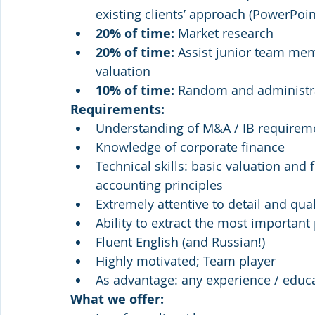
existing clients’ approach (PowerPoi
20% of time: 
Market research 
20% of time: 
Assist junior team mem
valuation
10% of time: 
Random and administra
Requirements:
Understanding of M&A / IB requirem
Knowledge of corporate finance 
Technical skills: basic valuation and
accounting principles
Extremely attentive to detail and qu
Ability to extract the most important
Fluent English (and Russian!) 
Highly motivated; Team player
As advantage: any experience / educ
What we offer: