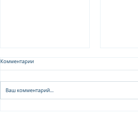
Комментарии
Analyst - 
Ваш комментарий...
Junior Analyst / Analyst -
Investment fund
© 2026 IB Club