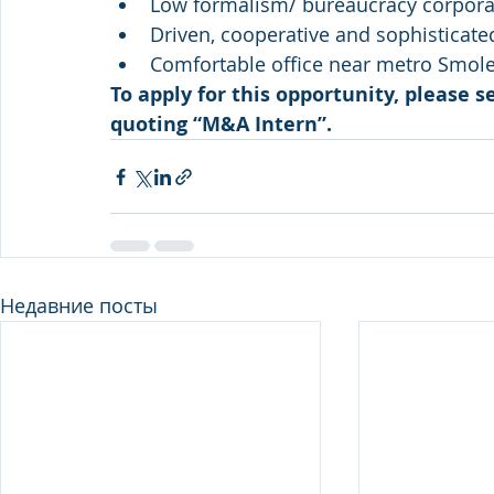
Low formalism/ bureaucracy corporat
Driven, cooperative and sophisticate
Comfortable office near metro Smol
To apply for this opportunity, please s
quoting “M&A Intern”.
Недавние посты