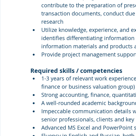
contribute to the preparation of pr
transaction documents, conduct due 
research
Utilize knowledge, experience, and e
identifies differentiating information
information materials and products
Provide project management suppor
Required skills / competencies
1-3 years of relevant work experience 
finance or business valuation group)
Strong accounting, finance, quantitat
A well-rounded academic background f
Impeccable communication details with
senior professionals, clients and key
Advanced MS Excel and PowerPoint sk
Fluency in English and Russian, both