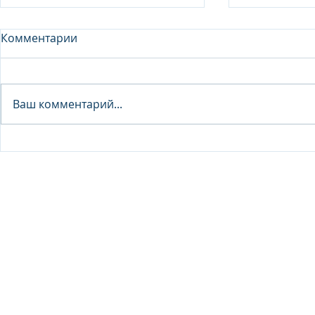
Комментарии
Analyst - 
Ваш комментарий...
Junior Analyst / Analyst -
Investment fund
© 2026 IB Club