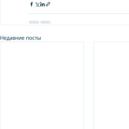
Недавние посты