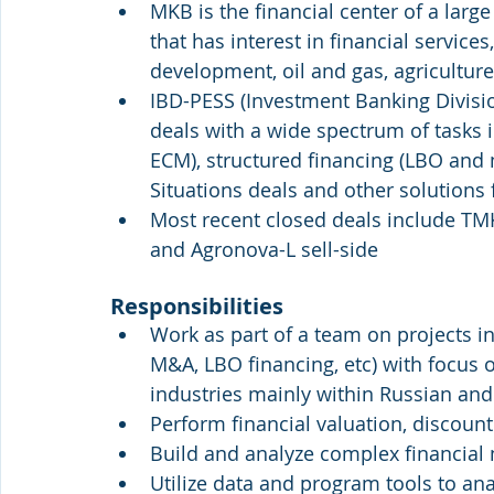
MKB is the financial center of a lar
that has interest in financial service
development, oil and gas, agricultur
IBD-PESS (Investment Banking Division
deals with a wide spectrum of tasks 
ECM), structured financing (LBO and 
Situations deals and other solutions 
Most recent closed deals include TMK
and Agronova-L sell-side
Responsibilities
Work as part of a team on projects i
M&A, LBO financing, etc) with focus on
industries mainly within Russian and
Perform financial valuation, discoun
Build and analyze complex financial
Utilize data and program tools to an