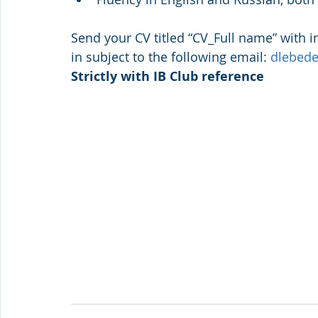
Send your CV titled “CV_Full name” with in
in subject to the following email: 
dlebed
Strictly with IB Club reference