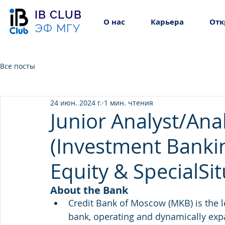
IB CLUB
О нас
Карьера
Отк
ЭФ МГУ
Все посты
24 июн. 2024 г.
1 мин. чтения
Junior Analyst/Ana
(Investment Bankin
Equity & SpecialSi
About the Bank
Credit Bank of Moscow (MKB) is the 
bank, operating and dynamically exp