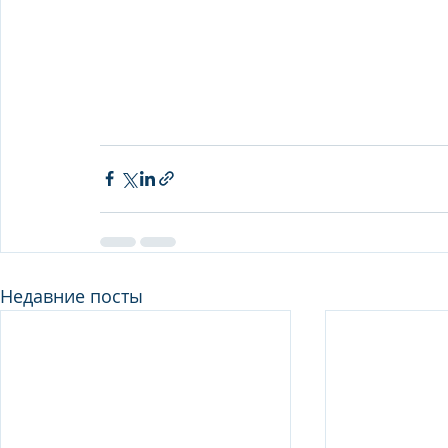
Недавние посты