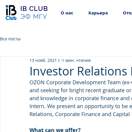
IB CLUB
О нас
Карьера
Отк
ЭФ МГУ
Все посты
13 нояб. 2021 г.
1 мин. чтения
Investor Relations
OZON Corporate Development Team (ex-G
and seeking for bright recent graduate or
and knowledge in corporate finance and 
Intern. We present an opportunity to be e
Relations, Corporate Finance and Capital
What can we offer?