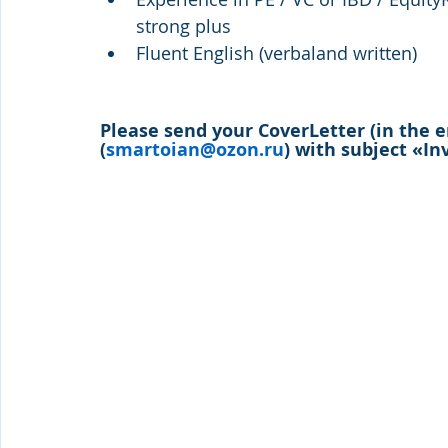
strong plus
Fluent English (verbaland written)
Please send your CoverLetter (in the 
(
smartoian@ozon.ru
) with subject «I