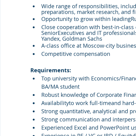
Wide range of responsibilities, inclu
preparations, market research, and fi
Opportunity to grow within leading
Close cooperation with best-in-clas
SeniorExecutives and IT professional
Yandex, Goldman Sachs
A-class office at Moscow-city busine
Competitive compensation
Requirements:
Top university with Economics/Financ
BA/MA student
Robust knowledge of Corporate Fina
Availabilityto work full-timeand hard
Strong quantitative, analytical and pr
Strong communication and interperso
Experienced Excel and PowerPoint u
Experience in PE / VC or IBD / Equity