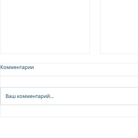
Комментарии
Analyst - 
Ваш комментарий...
Junior Analyst / Analyst -
Investment fund