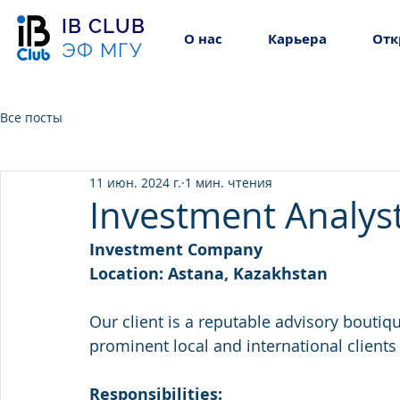
IB CLUB
О нас
Карьера
Отк
ЭФ МГУ
Все посты
11 июн. 2024 г.
1 мин. чтения
Investment Analyst
Investment Company
Location: Astana, Kazakhstan
Our client is a reputable advisory boutiq
prominent local and international clien
Responsibilities: