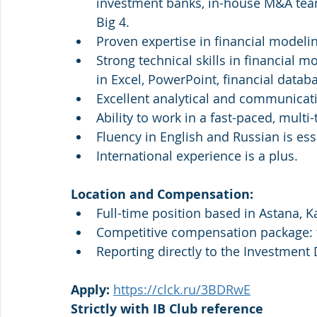
investment banks, in-house M&A teams
Big 4.
Proven expertise in financial modeli
Strong technical skills in financial 
in Excel, PowerPoint, financial databa
Excellent analytical and communicatio
Ability to work in a fast-paced, mult
Fluency in English and Russian is es
International experience is a plus.
Location and Compensation:
Full-time position based in Astana, K
Competitive compensation package: f
Reporting directly to the Investment 
Apply: 
https://clck.ru/3BDRwE
Strictly with IB Club reference