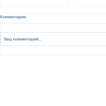
Комментарии
Analyst - 
Ваш комментарий...
Junior Analyst / Analyst -
Investment fund
© 2026 IB Club