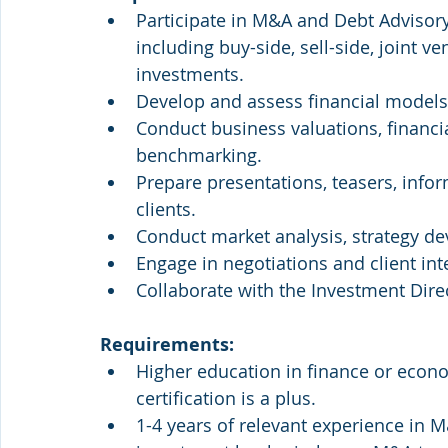
Participate in M&A and Debt Advisory
including buy-side, sell-side, joint ve
investments.
Develop and assess financial models
Conduct business valuations, financi
benchmarking.
Prepare presentations, teasers, info
clients.
Conduct market analysis, strategy de
Engage in negotiations and client inte
Collaborate with the Investment Direc
Requirements:
Higher education in finance or econom
certification is a plus.
1-4 years of relevant experience in M