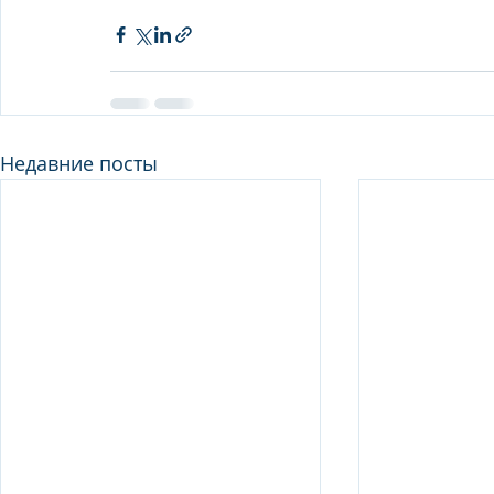
Недавние посты